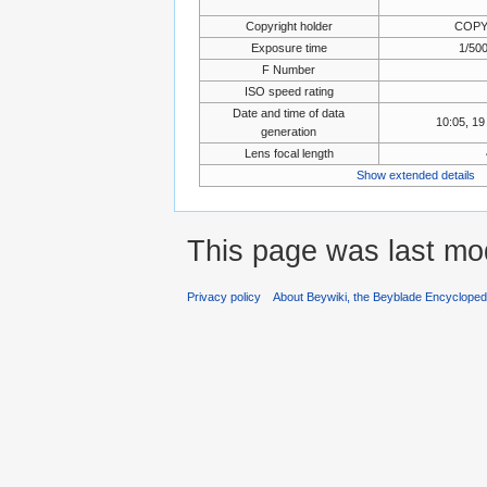
Copyright holder
COPY
Exposure time
1/500
F Number
ISO speed rating
Date and time of data
10:05, 1
generation
Lens focal length
Show extended details
This page was last mo
Privacy policy
About Beywiki, the Beyblade Encycloped