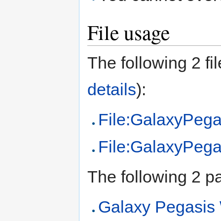
File usage
The following 2 fil
details
):
File:GalaxyPegas
File:GalaxyPega
The following 2 pag
Galaxy Pegasi