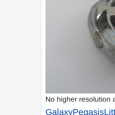
No higher resolution 
GalaxyPegasisLitt