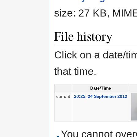
size: 27 KB, MIM
File history
Click on a date/tim
that time.
Date/Time
current
20:25, 24 September 2012
You cannot overwr