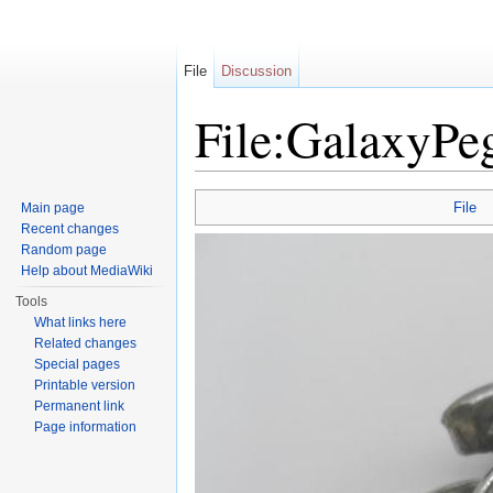
File
Discussion
File:GalaxyPeg
Jump to:
navigation
,
search
File
Main page
Recent changes
Random page
Help about MediaWiki
Tools
What links here
Related changes
Special pages
Printable version
Permanent link
Page information