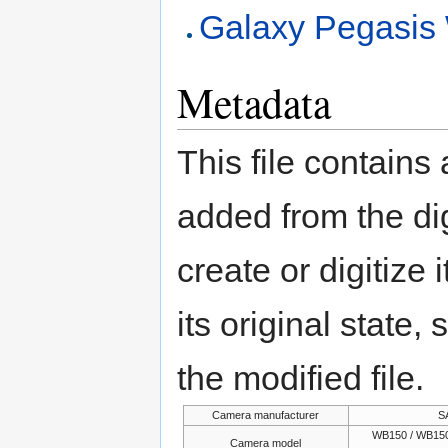
Galaxy Pegasi
Metadata
This file contains
added from the di
create or digitize 
its original state,
the modified file.
Camera manufacturer
S
WB150 / WB150
Camera model