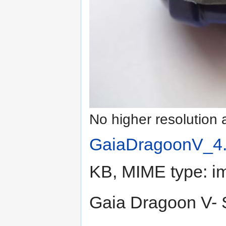
No higher resolution 
GaiaDragoonV_4.
KB, MIME type:
i
Gaia Dragoon V- 