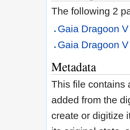
The following 2 pag
Gaia Dragoon V
Gaia Dragoon V (
Metadata
This file contains
added from the di
create or digitize 