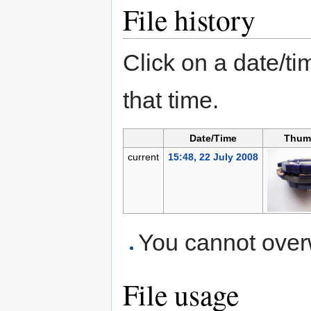
File history
Click on a date/tim
that time.
Date/Time
Thum
current
15:48, 22 July 2008
You cannot overwr
File usage