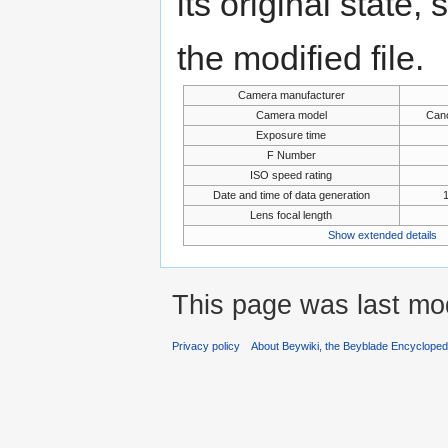
its original state,
the modified file.
Camera manufacturer
Camera model
Can
Exposure time
F Number
ISO speed rating
Date and time of data generation
Lens focal length
Show extended details
This page was last mod
Privacy policy
About Beywiki, the Beyblade Encycloped