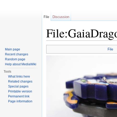
File
Discussion
File:GaiaDrag
Jump to:
navigation
,
search
File
Main page
Recent changes
Random page
Help about MediaWiki
Tools
What links here
Related changes
Special pages
Printable version
Permanent link
Page information