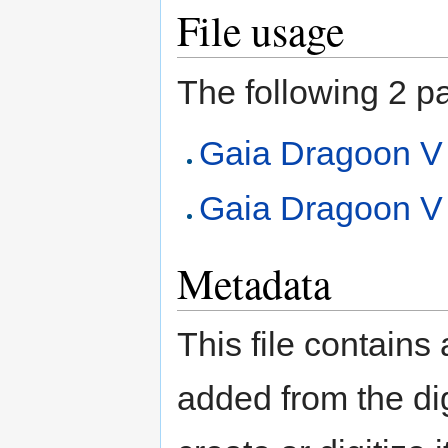
File usage
The following 2 pag
Gaia Dragoon V
Gaia Dragoon V (
Metadata
This file contains
added from the di