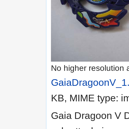
No higher resolution 
GaiaDragoonV_1.
KB, MIME type:
i
Gaia Dragoon V D