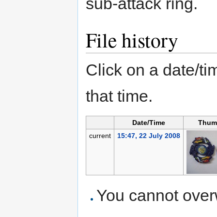
sub-attack ring.
File history
Click on a date/tim
that time.
Date/Time
Thum
current
15:47, 22 July 2008
You cannot overwr