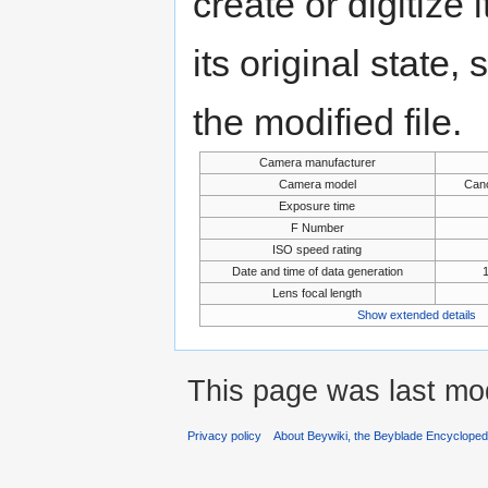
create or digitize 
its original state,
the modified file.
Camera manufacturer
Camera model
Can
Exposure time
F Number
ISO speed rating
Date and time of data generation
Lens focal length
Show extended details
This page was last mod
Privacy policy
About Beywiki, the Beyblade Encycloped