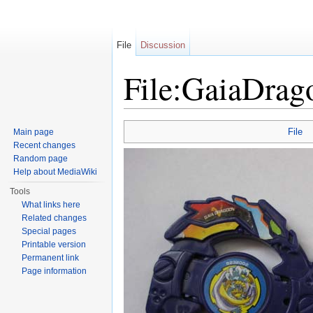
File
Discussion
File:GaiaDrag
Jump to:
navigation
,
search
File
Main page
Recent changes
Random page
Help about MediaWiki
Tools
What links here
Related changes
Special pages
Printable version
Permanent link
Page information