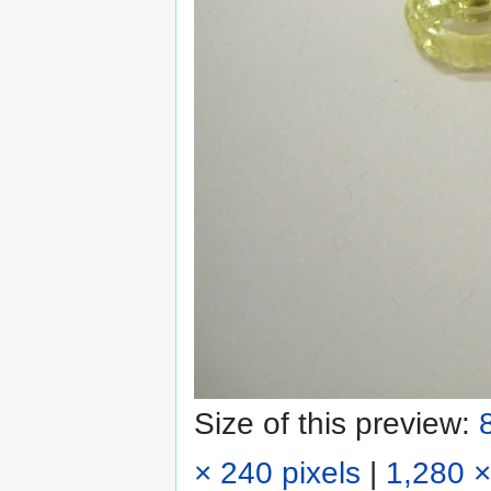
Size of this preview:
× 240 pixels
|
1,280 ×