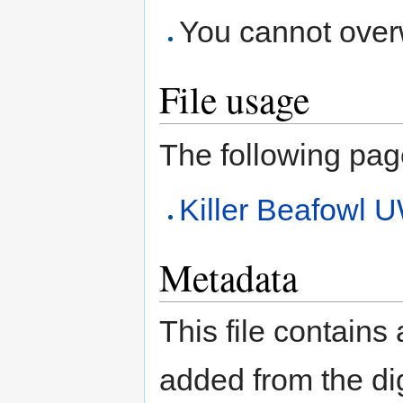
You cannot overwr
File usage
The following page 
Killer Beafow
Metadata
This file contains
added from the di