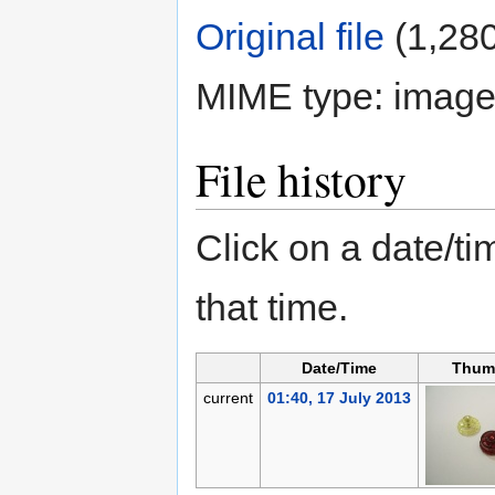
Original file
‎
(1,280
MIME type:
image
File history
Click on a date/tim
that time.
Date/Time
Thum
current
01:40, 17 July 2013