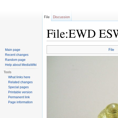
File
Discussion
File:EWD ES
Jump to:
navigation
,
search
File
Main page
Recent changes
Random page
Help about MediaWiki
Tools
What links here
Related changes
Special pages
Printable version
Permanent link
Page information