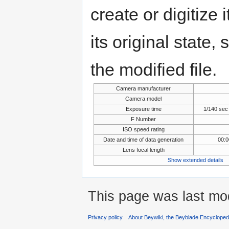
create or digitize 
its original state,
the modified file.
Camera manufacturer
Camera model
Exposure time
1/140 sec
F Number
ISO speed rating
Date and time of data generation
00:0
Lens focal length
Show extended details
This page was last mod
Privacy policy
About Beywiki, the Beyblade Encycloped