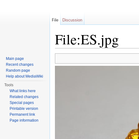
File
Discussion
File:ES.jpg
Jump to:
navigation
,
search
Main page
Recent changes
Random page
Help about MediaWiki
Tools
What links here
Related changes
Special pages
Printable version
Permanent link
Page information