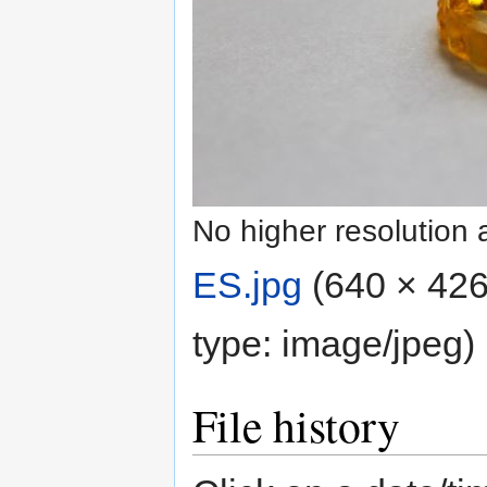
No higher resolution 
ES.jpg
‎
(640 × 426
type:
image/jpeg
)
File history