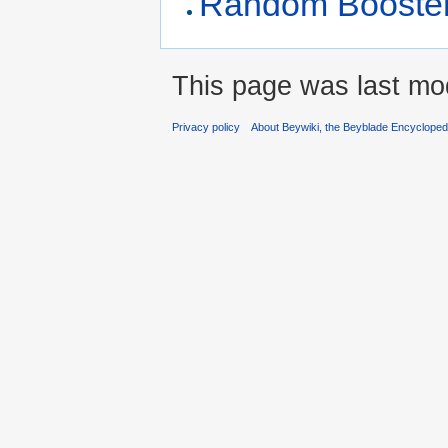
Random Booster 
This page was last mo
Privacy policy
About Beywiki, the Beyblade Encycloped