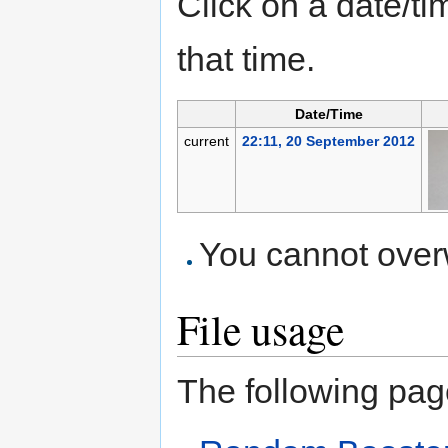
Click on a date/tim
that time.
Date/Time
current
22:11, 20 September 2012
You cannot overwr
File usage
The following page 