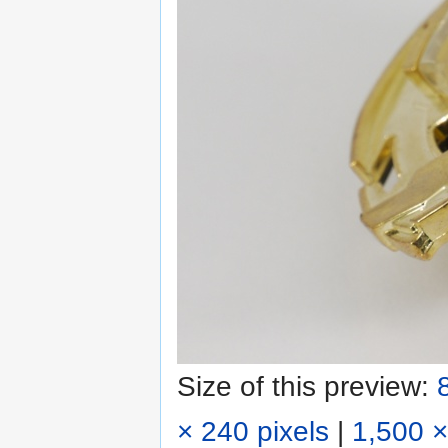
Size of this preview:
× 240 pixels
|
1,500 ×