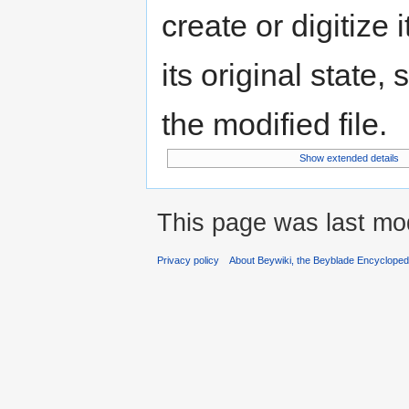
create or digitize 
its original state,
the modified file.
Show extended details
This page was last mo
Privacy policy
About Beywiki, the Beyblade Encycloped