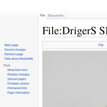
File
Discussion
File:DrigerS 
Jump to:
navigation
,
search
File
Main page
Recent changes
Random page
Help about MediaWiki
Tools
What links here
Related changes
Special pages
Printable version
Permanent link
Page information