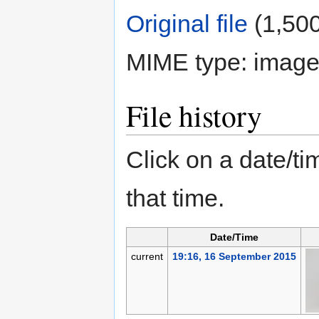
Original file
‎
(1,500
MIME type:
image
File history
Click on a date/tim
that time.
Date/Time
current
19:16, 16 September 2015