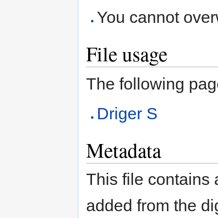
You cannot overwr
File usage
The following page 
Driger S
Metadata
This file contains
added from the di