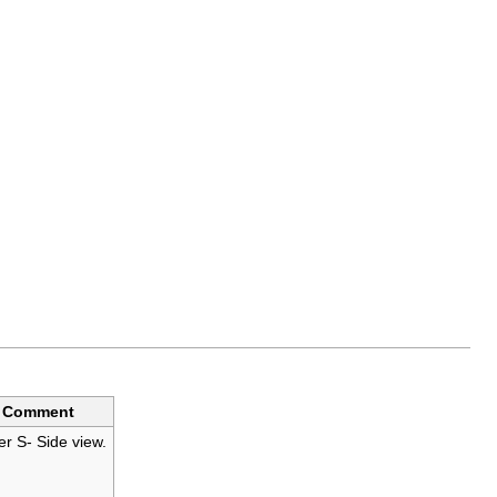
Comment
er S- Side view.