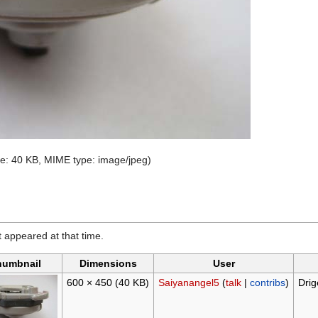
size: 40 KB, MIME type:
image/jpeg
)
it appeared at that time.
humbnail
Dimensions
User
600 × 450
(40 KB)
Saiyanangel5
(
talk
|
contribs
)
Drig