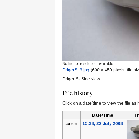
No higher resolution available.
DrigerS_3.jpg
‎
(600 × 450 pixels, file 
Driger S- Side view.
File history
Click on a date/time to view the file as 
Date/Time
T
current
15:38, 22 July 2008