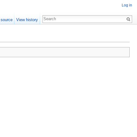
Log in
 source
View history