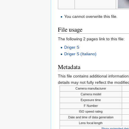
You cannot overwrite this file.
File usage
The following 2 pages link to this file:
Driger S
Driger S (Italiano)
Metadata
This file contains additional informatio
details may not fully reflect the modified
Camera manufacturer
Camera model
Exposure time
F Number
ISO speed rating
Date and time of data generation
Lens focal length
Show extended deta