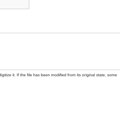
itize it. If the file has been modified from its original state, some