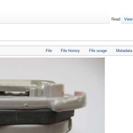
Read
View
File
File history
File usage
Metadata