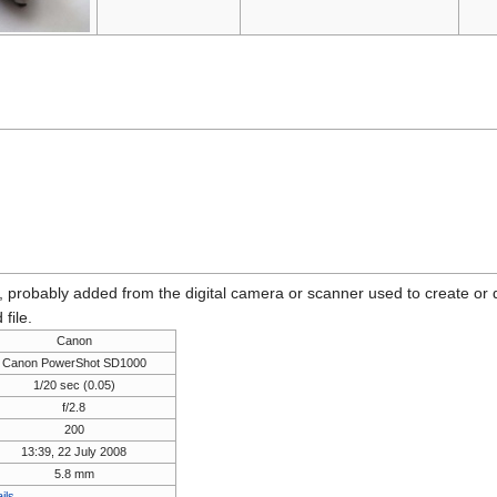
n, probably added from the digital camera or scanner used to create or dig
 file.
Canon
Canon PowerShot SD1000
1/20 sec (0.05)
f/2.8
200
13:39, 22 July 2008
5.8 mm
ils