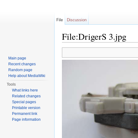
File
Discussion
File:DrigerS 3.jpg
Jump to:
navigation
,
search
Main page
Recent changes
Random page
Help about MediaWiki
Tools
What links here
Related changes
Special pages
Printable version
Permanent link
Page information