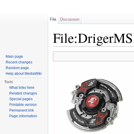
File
Discussion
File:DrigerMS
Jump to:
navigation
,
search
Main page
Recent changes
Random page
Help about MediaWiki
Tools
What links here
Related changes
Special pages
Printable version
Permanent link
Page information