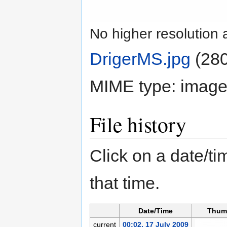
No higher resolution 
DrigerMS.jpg
‎
(280
MIME type:
image
File history
Click on a date/tim
that time.
Date/Time
Thum
current
00:02, 17 July 2009