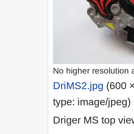
No higher resolution 
DriMS2.jpg
‎
(600 ×
type:
image/jpeg
)
Driger MS top vie