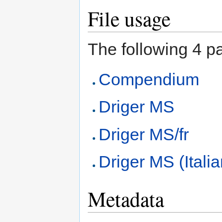
File usage
The following 4 pag
Compendium
Driger MS
Driger MS/fr
Driger MS (Itali
Metadata