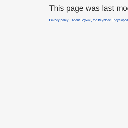
This page was last mod
Privacy policy
About Beywiki, the Beyblade Encycloped