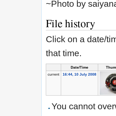
~Photo by saiyan
File history
Click on a date/tim
that time.
Date/Time
Thum
current
16:44, 10 July 2008
You cannot overwr