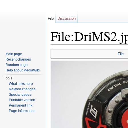
File
Discussion
File:DriMS2.j
Jump to:
navigation
,
search
File
Main page
Recent changes
Random page
Help about MediaWiki
Tools
What links here
Related changes
Special pages
Printable version
Permanent link
Page information