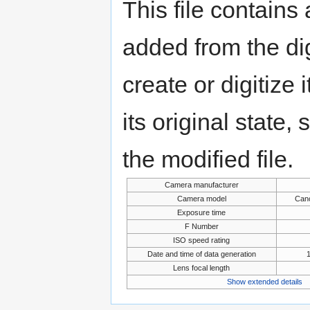
This file contains
added from the di
create or digitize 
its original state,
the modified file.
Camera manufacturer
Camera model
Can
Exposure time
F Number
ISO speed rating
Date and time of data generation
Lens focal length
Show extended details