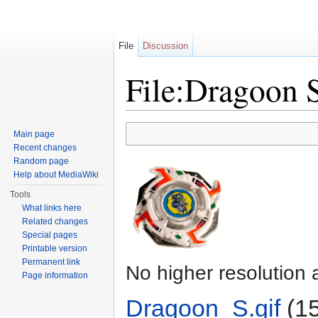
File
Discussion
File:Dragoon S
Jump to:
navigation
,
search
Main page
Recent changes
Random page
Help about MediaWiki
Tools
What links here
Related changes
Special pages
Printable version
Permanent link
No higher resolution 
Page information
Dragoon_S.gif
‎
(15