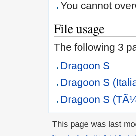
You cannot overwr
File usage
The following 3 pag
Dragoon S
Dragoon S (Itali
Dragoon S (TÃ¼
This page was last mod