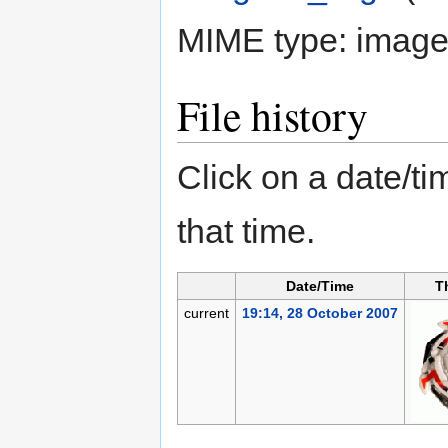
MIME type:
image/
File history
Click on a date/tim
that time.
Date/Time
T
current
19:14, 28 October 2007