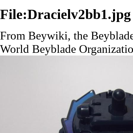
File:Dracielv2bb1.jpg
From Beywiki, the Beyblade
World Beyblade Organizati