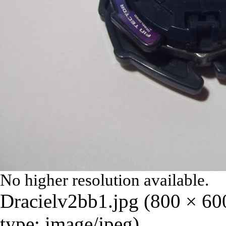
No higher resolution available.
Dracielv2bb1.jpg
‎
(800 × 60
type:
image/jpeg
)