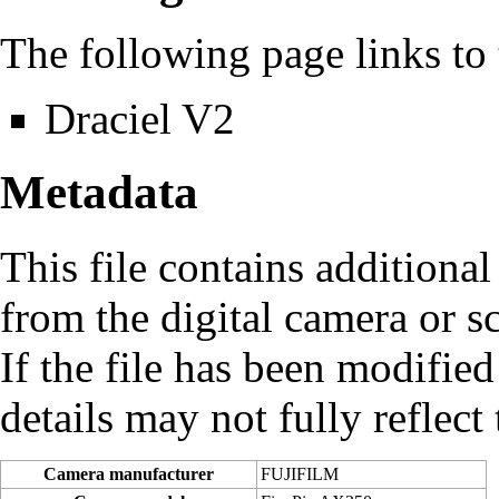
The following page links to t
Draciel V2
Metadata
This file contains additiona
from the digital camera or sc
If the file has been modified
details may not fully reflect 
Camera manufacturer
FUJIFILM