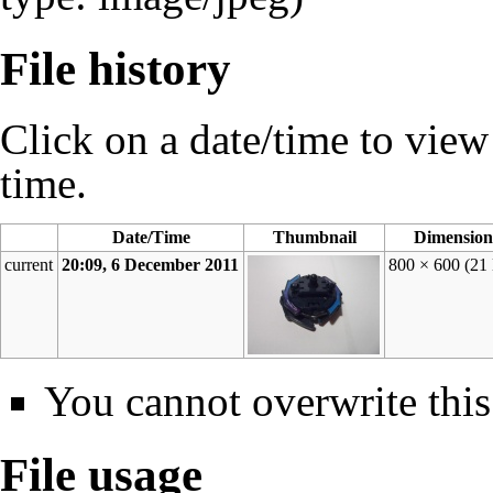
File history
Click on a date/time to view t
time.
Date/Time
Thumbnail
Dimension
current
20:09, 6 December 2011
800 × 600
(21
You cannot overwrite this 
File usage