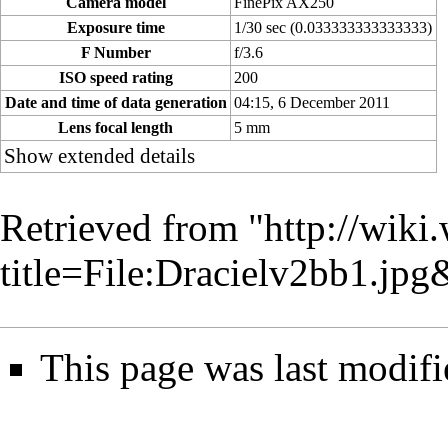
Camera model
FinePix AX250
Exposure time
1/30 sec (0.033333333333333)
F Number
f/3.6
ISO speed rating
200
Date and time of data generation
04:15, 6 December 2011
Lens focal length
5 mm
Show extended details
Retrieved from "
http://wiki
title=File:Dracielv2bb1.jp
This page was last modif