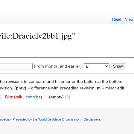
Read
View
File:Dracielv2bb1.jpg"
From month (and earlier):
the revisions to compare and hit enter or the button at the bottom.
evision,
(prev)
= difference with preceding revision,
m
= minor edit.
11
‎
Blitz
(
talk
|
contribs
)
‎
. .
(empty)
(0)
opedia - Presented by the World Beyblade Organization
Disclaimers