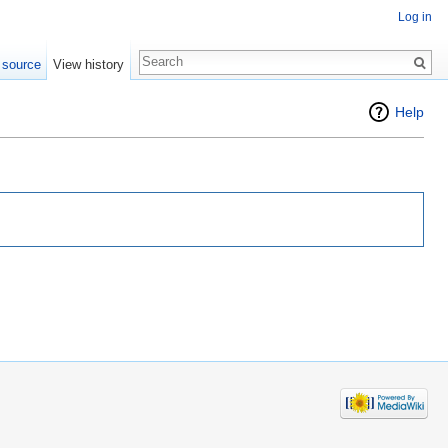
Log in
 source
View history
Help