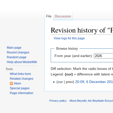
File
Discussion
Revision history of "
View logs for this page
Jump to:
navigation
,
search
Main page
Browse history
Recent changes
From year (and earlier):
Random page
Help about MediaWiki
Diff selection: Mark the radio boxes of 
Tools
Legend:
(cur)
= difference with latest r
What links here
Related changes
(cur | prev)
20:09, 6 December 20
Atom
Special pages
Page information
Privacy policy
About Beywiki, the Beyblade Encycl