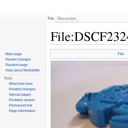
File
Discussion
File:DSCF232
Jump to:
navigation
,
search
File
Main page
Recent changes
Random page
Help about MediaWiki
Tools
What links here
Related changes
Special pages
Printable version
Permanent link
Page information