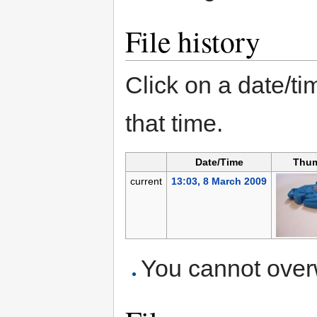
File history
Click on a date/tim
that time.
Date/Time
Thum
current
13:03, 8 March 2009
You cannot overwr