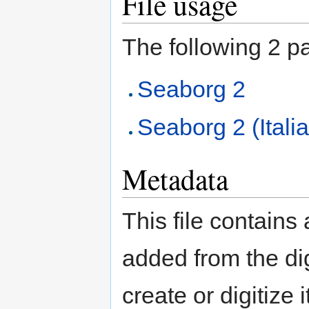
File usage
The following 2 pag
Seaborg 2
Seaborg 2 (Itali
Metadata
This file contains
added from the di
create or digitize 