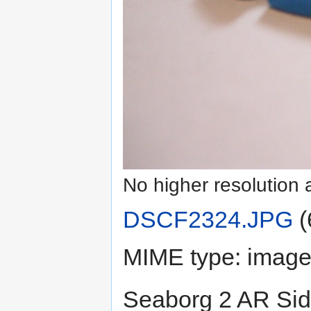
No higher resolution 
DSCF2324.JPG
‎
(
MIME type:
image
Seaborg 2 AR Sid