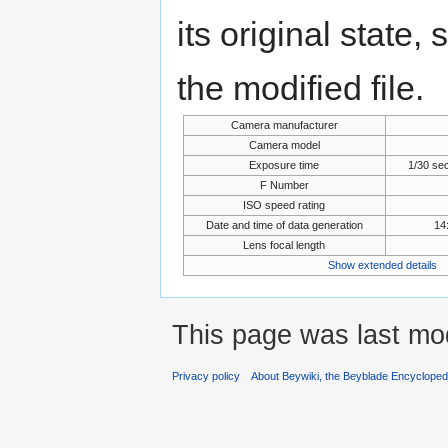
its original state,
the modified file.
Camera manufacturer
Camera model
Exposure time
1/30 se
F Number
ISO speed rating
Date and time of data generation
14
Lens focal length
Show extended details
This page was last mod
Privacy policy
About Beywiki, the Beyblade Encycloped