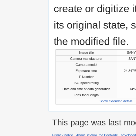
create or digitize 
its original state,
the modified file.
Image title
SANY
Camera manufacturer
SANY
Camera model
Exposure time
24,347/
F Number
ISO speed rating
Date and time of data generation
14:5
Lens focal length
Show extended details
This page was last mod
Privacy policy
About Beywiki, the Beyblade Encycloped