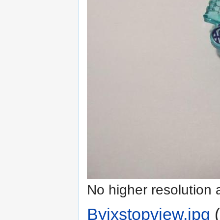
No higher resolution 
Byixstopview.jpg
‎