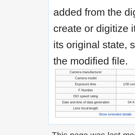
added from the di
create or digitize 
its original state,
the modified file.
Camera manufacturer
Camera model
Exposure time
1/30 se
F Number
ISO speed rating
Date and time of data generation
04:4
Lens focal length
Show extended details