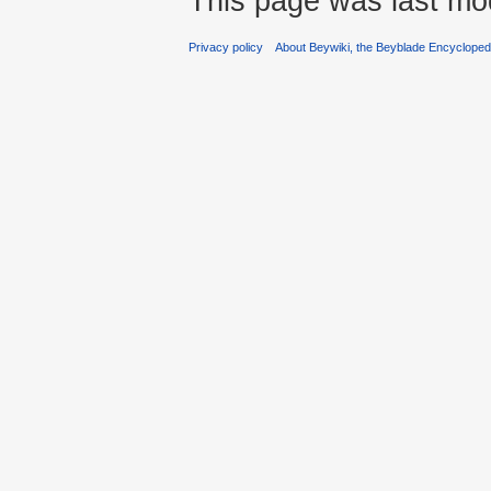
This page was last mo
Privacy policy
About Beywiki, the Beyblade Encycloped