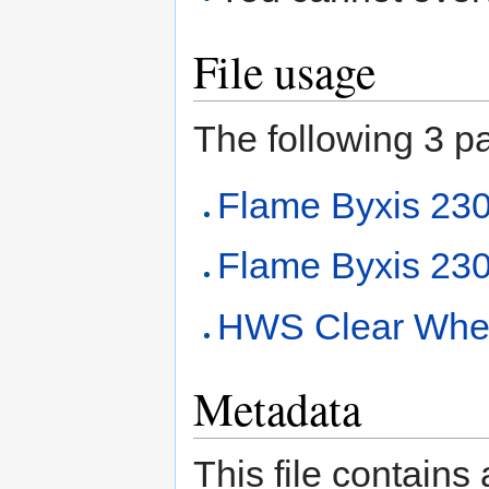
File usage
The following 3 pag
Flame Byxis 2
Flame Byxis 230
HWS Clear Whee
Metadata
This file contains