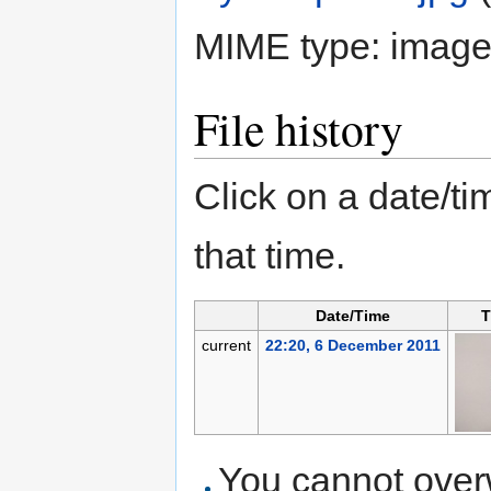
MIME type:
image
File history
Click on a date/tim
that time.
Date/Time
T
current
22:20, 6 December 2011
You cannot overwr