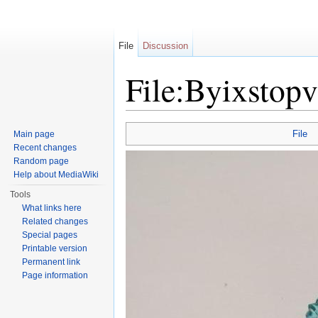
File
Discussion
File:Byixstopv
Jump to:
navigation
,
search
File
Main page
Recent changes
Random page
Help about MediaWiki
Tools
What links here
Related changes
Special pages
Printable version
Permanent link
Page information