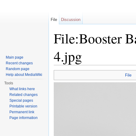
File
Discussion
File:Booster B
4.jpg
Main page
Recent changes
Jump to:
navigation
,
search
Random page
Help about MediaWiki
File
Tools
What links here
Related changes
Special pages
Printable version
Permanent link
Page information