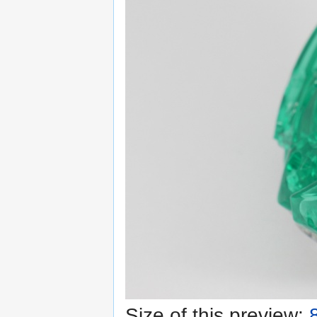
Size of this preview: