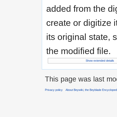
added from the di
create or digitize 
its original state,
the modified file.
Show extended details
This page was last mo
Privacy policy
About Beywiki, the Beyblade Encycloped