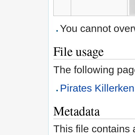
You cannot overwr
File usage
The following page 
Pirates Killerk
Metadata
This file contains