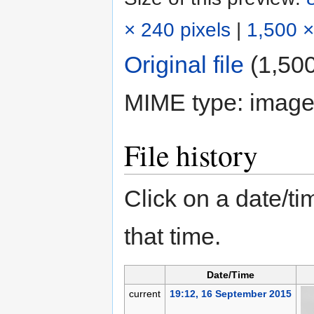
× 240 pixels
|
1,500 ×
Original file
‎
(1,500
MIME type:
image
File history
Click on a date/tim
that time.
Date/Time
current
19:12, 16 September 2015