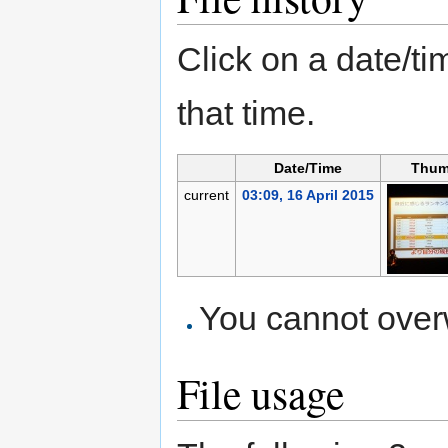
Click on a date/tim
that time.
Date/Time
Thum
current
03:09, 16 April 2015
You cannot overwr
File usage