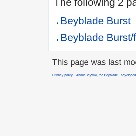
The following 2 pag
Beyblade Burst
Beyblade Burst/f
This page was last mod
Privacy policy
About Beywiki, the Beyblade Encycloped