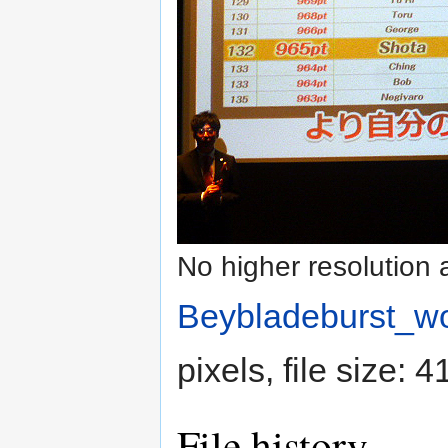
No higher resolution 
Beybladeburst_wo
pixels, file size:
File history