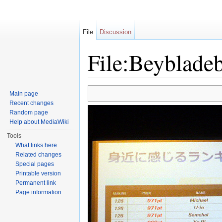
File
Discussion
File:Beyblade
Jump to:
navigation
,
search
Main page
Recent changes
Random page
Help about MediaWiki
Tools
What links here
Related changes
Special pages
Printable version
Permanent link
Page information