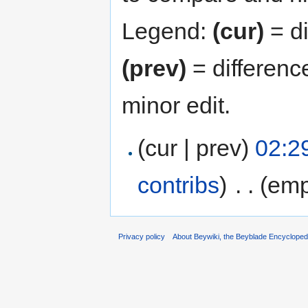
Legend:
(cur)
= di
(prev)
= differenc
minor edit.
(cur | prev)
02:29
contribs
)
‎
. .
(emp
Privacy policy
About Beywiki, the Beyblade Encycloped