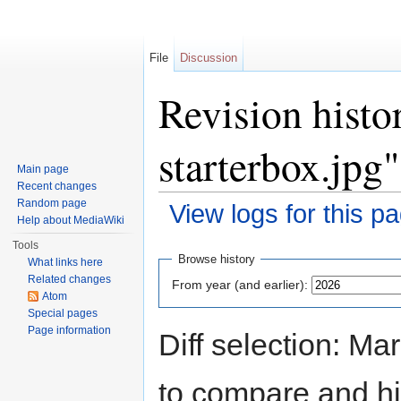
File
Discussion
Revision histo
starterbox.jpg"
Main page
Recent changes
Random page
View logs for this p
Help about MediaWiki
Jump to:
navigation
,
search
Tools
Browse history
What links here
Related changes
From year (and earlier):
Atom
Special pages
Page information
Diff selection: Ma
to compare and hit