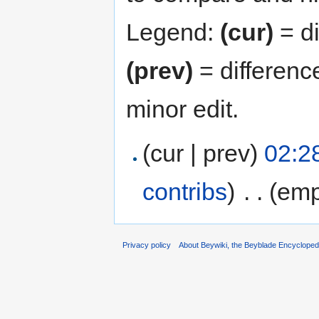
Legend:
(cur)
= di
(prev)
= differenc
minor edit.
(cur | prev)
02:28
contribs
)
‎
. .
(emp
Privacy policy
About Beywiki, the Beyblade Encycloped