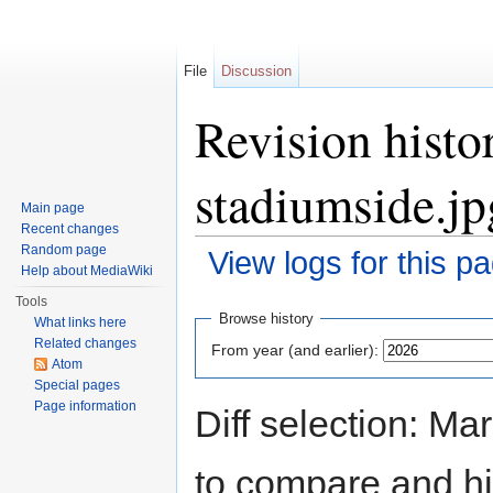
File
Discussion
Revision histo
stadiumside.jp
Main page
Recent changes
Random page
View logs for this p
Help about MediaWiki
Jump to:
navigation
,
search
Tools
Browse history
What links here
Related changes
From year (and earlier):
Atom
Special pages
Page information
Diff selection: Ma
to compare and hit