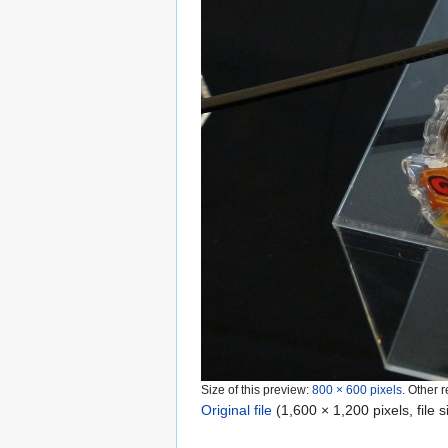
Size of this preview:
800 × 600 pixels
.
Other r
Original file
‎
(1,600 × 1,200 pixels, file