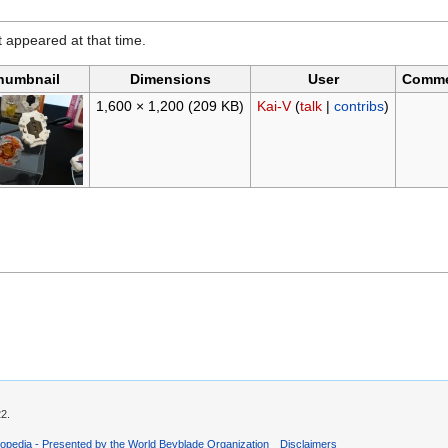
it appeared at that time.
humbnail
Dimensions
User
Comm
1,600 × 1,200
(209 KB)
Kai-V
(
talk
|
contribs
)
22.
opedia - Presented by the World Beyblade Organization
Disclaimers