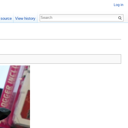
Log in
 source
View history