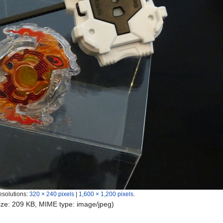
esolutions:
320 × 240 pixels
|
1,600 × 1,200 pixels
.
 size: 209 KB, MIME type:
image/jpeg
)