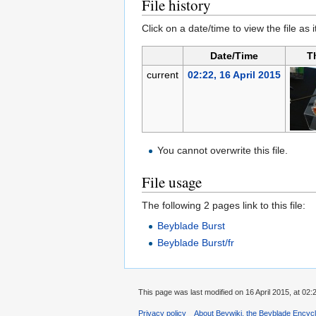
File history
Click on a date/time to view the file as 
Date/Time
T
current
02:22, 16 April 2015
You cannot overwrite this file.
File usage
The following 2 pages link to this file:
Beyblade Burst
Beyblade Burst/fr
This page was last modified on 16 April 2015, at 02:
Privacy policy
About Beywiki, the Beyblade Encycl