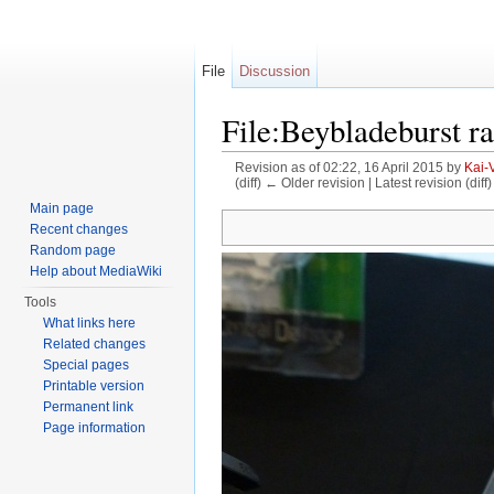
File
Discussion
File:Beybladeburst r
Revision as of 02:22, 16 April 2015 by
Kai-
(diff) ← Older revision | Latest revision (diff
Jump to:
navigation
,
search
Main page
Recent changes
Random page
Help about MediaWiki
Tools
What links here
Related changes
Special pages
Printable version
Permanent link
Page information