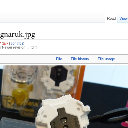
Read
View
agnaruk.jpg
V
(
talk
|
contribs
)
) | Newer revision → (diff)
File
File history
File usage