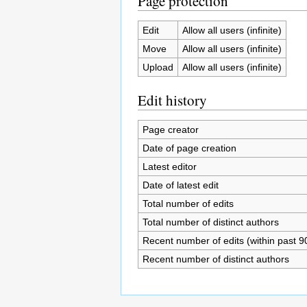
Page protection
Edit
Allow all users (infinite)
Move
Allow all users (infinite)
Upload
Allow all users (infinite)
Edit history
Page creator
Date of page creation
Latest editor
Date of latest edit
Total number of edits
Total number of distinct authors
Recent number of edits (within past 9
Recent number of distinct authors