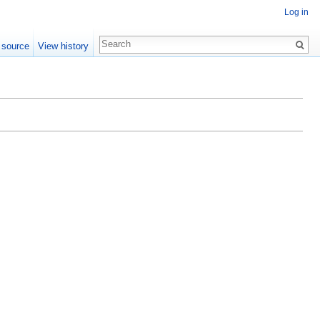
Log in
 source
View history