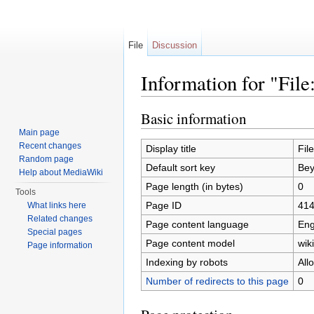
File
Discussion
Information for "File
Jump to:
navigation
,
search
Basic information
Main page
Recent changes
Display title
Fil
Random page
Default sort key
Bey
Help about MediaWiki
Page length (in bytes)
0
Tools
Page ID
41
What links here
Related changes
Page content language
Eng
Special pages
Page content model
wiki
Page information
Indexing by robots
All
Number of redirects to this page
0