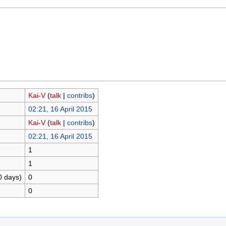
Kai-V
(
talk
|
contribs
)
02:21, 16 April 2015
Kai-V
(
talk
|
contribs
)
02:21, 16 April 2015
1
1
0 days)
0
0