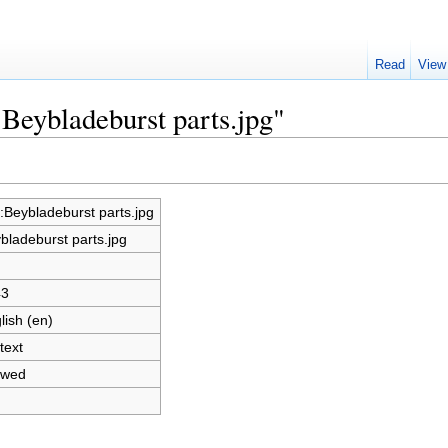
Read
View
:Beybladeburst parts.jpg"
e:Beybladeburst parts.jpg
bladeburst parts.jpg
43
lish (en)
text
owed