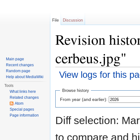
File
Discussion
Revision histo
cerbeus.jpg"
Main page
Recent changes
Random page
View logs for this p
Help about MediaWiki
Jump to:
navigation
,
search
Tools
Browse history
What links here
Related changes
From year (and earlier):
Atom
Special pages
Page information
Diff selection: Ma
to compare and hit