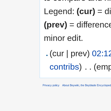
Legend:
(cur)
= di
(prev)
= differenc
minor edit.
(cur | prev)
02:12
contribs
)
‎
. .
(emp
Privacy policy
About Beywiki, the Beyblade Encycloped