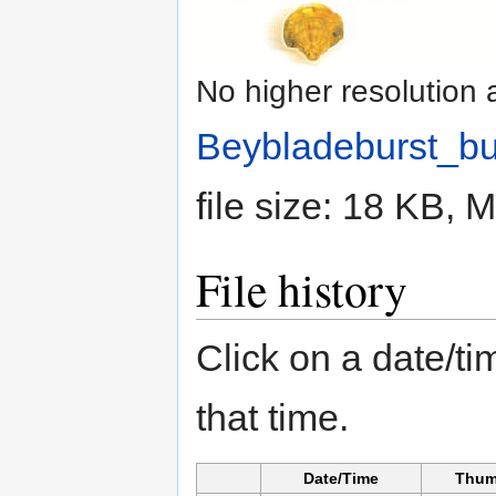
No higher resolution 
Beybladeburst_bu
file size: 18 KB,
File history
Click on a date/tim
that time.
Date/Time
Thum