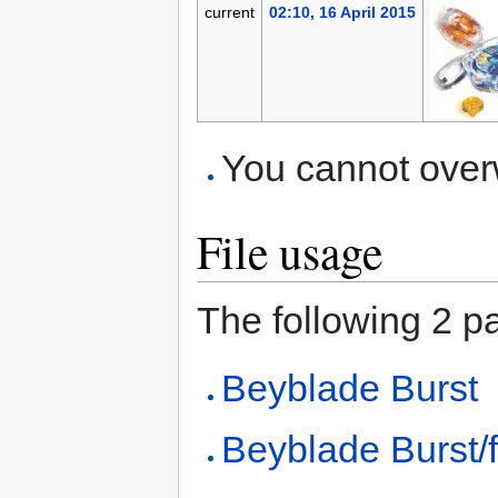
current
02:10, 16 April 2015
You cannot overwr
File usage
The following 2 pag
Beyblade Burst
Beyblade Burst/f