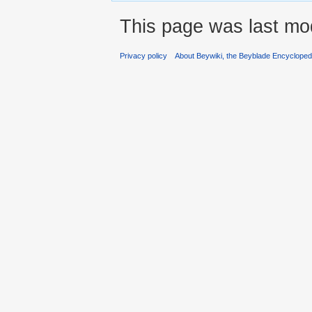
This page was last mod
Privacy policy
About Beywiki, the Beyblade Encycloped