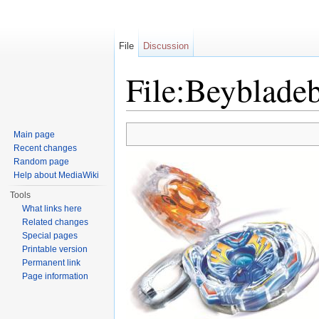
File
Discussion
File:Beyblade
Jump to:
navigation
,
search
Main page
Recent changes
Random page
Help about MediaWiki
Tools
What links here
Related changes
Special pages
Printable version
Permanent link
Page information