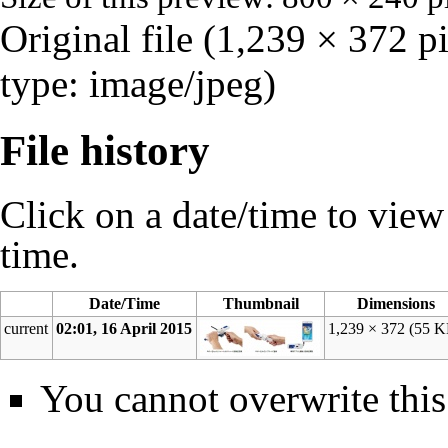
Original file
‎
(1,239 × 372 p
type:
image/jpeg
)
File history
Click on a date/time to view t
time.
Date/Time
Thumbnail
Dimensions
current
02:01, 16 April 2015
1,239 × 372
(55 K
You cannot overwrite this 