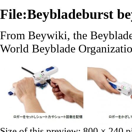
File:Beybladeburst be
From Beywiki, the Beyblade
World Beyblade Organizati
Size of this preview:
800 × 240 p