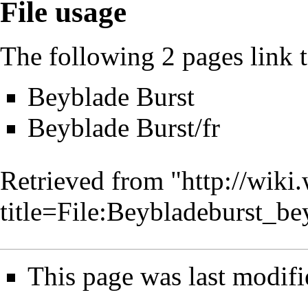
File usage
The following 2 pages link to
Beyblade Burst
Beyblade Burst/fr
Retrieved from "
http://wiki
title=File:Beybladeburst_b
This page was last modifi