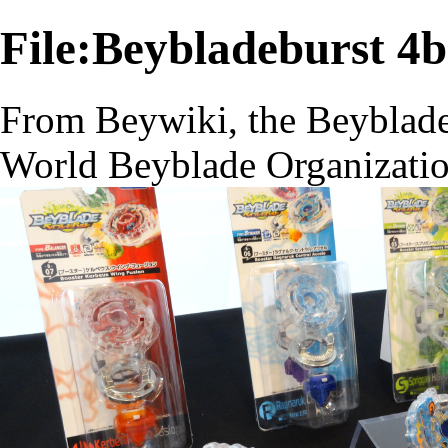
File:Beybladeburst 4
From Beywiki, the Beyblade
World Beyblade Organizati