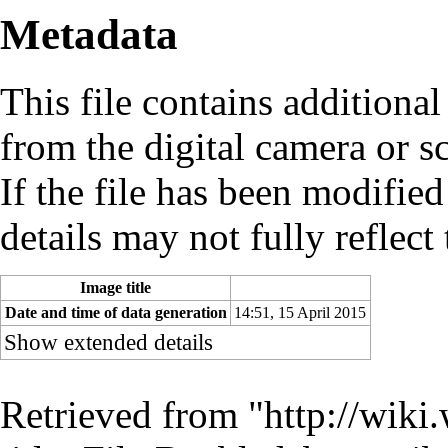
Metadata
This file contains additiona
from the digital camera or sc
If the file has been modified
details may not fully reflect 
Image title
Date and time of data generation
14:51, 15 April 2015
Show extended details
Retrieved from "
http://wiki