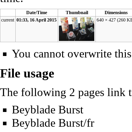
Date/Time
Thumbnail
Dimensions
current
01:33, 16 April 2015
640 × 427
(260 K
You cannot overwrite this 
File usage
The following 2 pages link to
Beyblade Burst
Beyblade Burst/fr