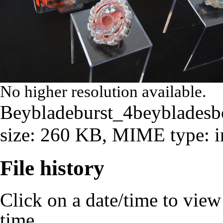
No higher resolution available.
Beybladeburst_4beybladesb
size: 260 KB, MIME type:
File history
Click on a date/time to view t
time.