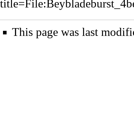
title=File:Beybladeburst_
This page was last modifi