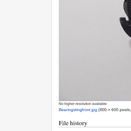
No higher resolution available.
Bearingstingfront.jpg
‎
(800 × 600 pixels
File history