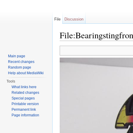
File
Discussion
File:Bearingstingfron
Jump to:
navigation
,
search
Main page
Recent changes
Random page
Help about MediaWiki
Tools
What links here
Related changes
Special pages
Printable version
Permanent link
Page information