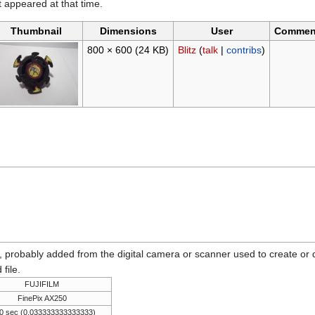
it appeared at that time.
Thumbnail
Dimensions
User
Commen
800 × 600
(24 KB)
Blitz
(
talk
|
contribs
)
n, probably added from the digital camera or scanner used to create or dig
 file.
FUJIFILM
FinePix AX250
0 sec (0.033333333333333)