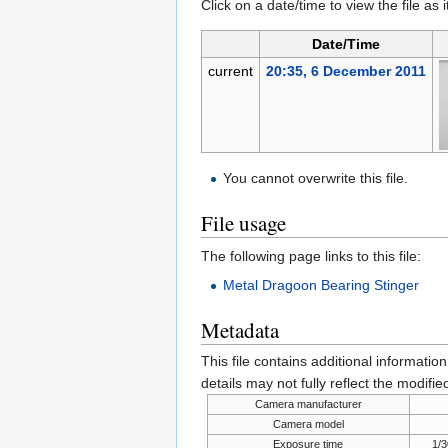
Click on a date/time to view the file as 
Date/Time
current
20:35, 6 December 2011
You cannot overwrite this file.
File usage
The following page links to this file:
Metal Dragoon Bearing Stinger
Metadata
This file contains additional informatio
details may not fully reflect the modified
Camera manufacturer
Camera model
Exposure time
1/3