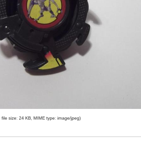
, file size: 24 KB, MIME type:
image/jpeg
)