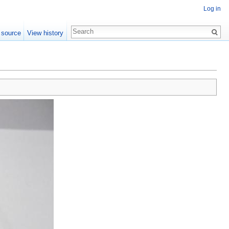
Log in
 source
View history