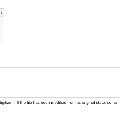
t
itize it. If the file has been modified from its original state, some