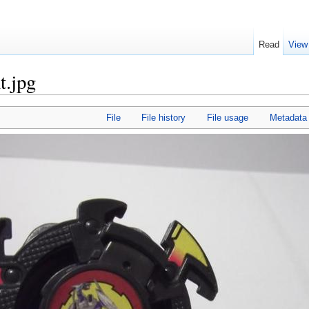
Read
View
t.jpg
File
File history
File usage
Metadata