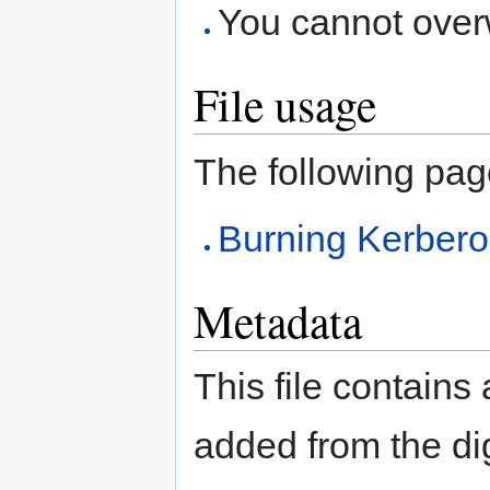
You cannot overwr
File usage
The following page 
Burning Kerber
Metadata
This file contains
added from the di