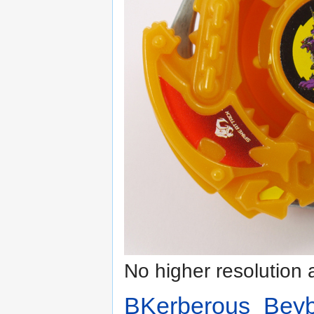
No higher resolution 
BKerberous_Beyb