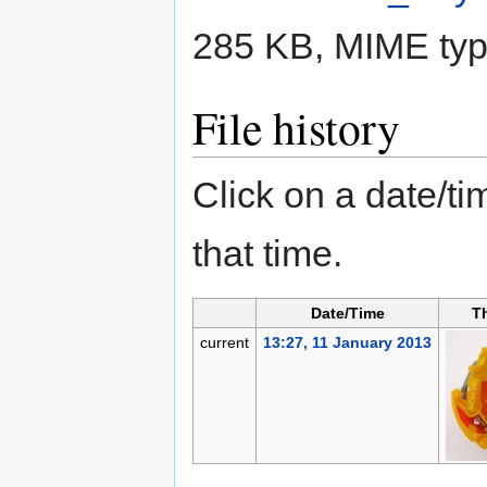
285 KB, MIME ty
File history
Click on a date/tim
that time.
Date/Time
T
current
13:27, 11 January 2013