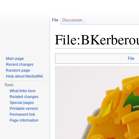
File
Discussion
File:BKerbero
Jump to:
navigation
,
search
File
Main page
Recent changes
Random page
Help about MediaWiki
Tools
What links here
Related changes
Special pages
Printable version
Permanent link
Page information