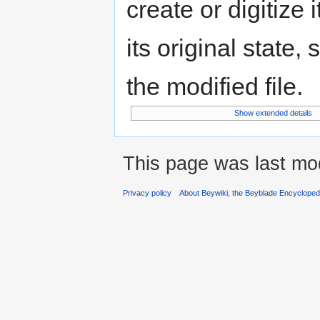
create or digitize 
its original state,
the modified file.
Show extended details
This page was last mod
Privacy policy
About Beywiki, the Beyblade Encycloped