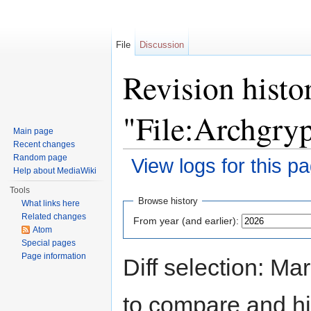
File
Discussion
Revision histo
"File:Archgry
Main page
Recent changes
Random page
View logs for this p
Help about MediaWiki
Jump to:
navigation
,
search
Tools
Browse history
What links here
Related changes
From year (and earlier):
Atom
Special pages
Page information
Diff selection: Ma
to compare and hit