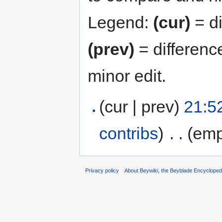
Legend:
(cur)
= di
(prev)
= differenc
minor edit.
(cur | prev)
21:5
contribs
)
‎
. .
(emp
Privacy policy
About Beywiki, the Beyblade Encycloped