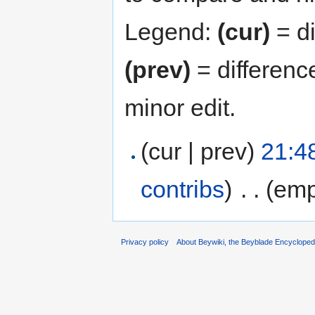
Legend:
(cur)
= di
(prev)
= differenc
minor edit.
(cur | prev)
21:4
contribs
)
‎
. .
(emp
Privacy policy
About Beywiki, the Beyblade Encycloped