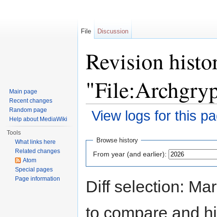
File
Discussion
Revision histo
"File:Archgry
Main page
Recent changes
Random page
View logs for this p
Help about MediaWiki
Jump to:
navigation
,
search
Tools
Browse history
What links here
Related changes
From year (and earlier):
Atom
Special pages
Page information
Diff selection: Ma
to compare and hit