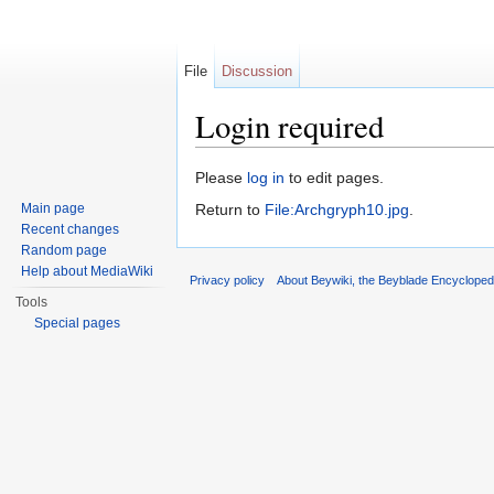
File
Discussion
Login required
Jump to:
navigation
,
search
Please
log in
to edit pages.
Main page
Return to
File:Archgryph10.jpg
.
Recent changes
Random page
Help about MediaWiki
Privacy policy
About Beywiki, the Beyblade Encycloped
Tools
Special pages