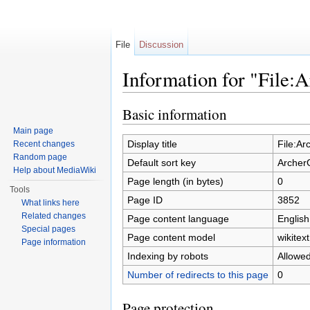
File
Discussion
Information for "File
Jump to:
navigation
,
search
Basic information
Main page
Display title
File:A
Recent changes
Random page
Default sort key
Archer
Help about MediaWiki
Page length (in bytes)
0
Tools
Page ID
3852
What links here
Related changes
Page content language
English
Special pages
Page content model
wikitext
Page information
Indexing by robots
Allowe
Number of redirects to this page
0
Page protection