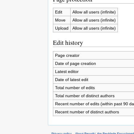
Edit
Allow all users (infinite)
Move
Allow all users (infinite)
Upload
Allow all users (infinite)
Edit history
Page creator
Date of page creation
Latest editor
Date of latest edit
Total number of edits
Total number of distinct authors
Recent number of edits (within past 90 da
Recent number of distinct authors
Privacy policy
About Beywiki, the Beyblade Encycloped