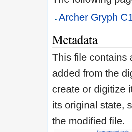
Archer Gryph C
Metadata
This file contains
added from the di
create or digitize 
its original state,
the modified file.
Show extended details