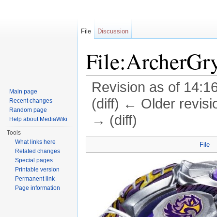
File
Discussion
File:ArcherGr
Revision as of 14:1
Main page
(diff) ← Older revisi
Recent changes
Random page
→ (diff)
Help about MediaWiki
Jump to:
navigation
,
search
Tools
What links here
File
Related changes
Special pages
Printable version
Permanent link
Page information