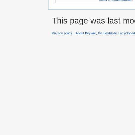
This page was last mod
Privacy policy
About Beywiki, the Beyblade Encycloped