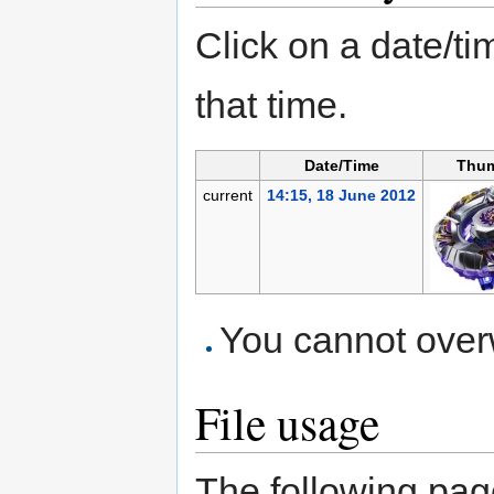
Click on a date/tim
that time.
Date/Time
Thum
current
14:15, 18 June 2012
You cannot overwr
File usage
The following page 