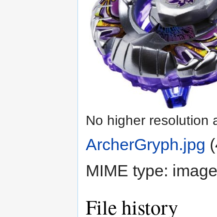
No higher resolution 
ArcherGryph.jpg
‎
(
MIME type:
image
File history