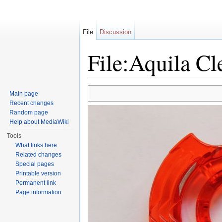
File
Discussion
File:Aquila Cl
Jump to:
navigation
,
search
Main page
Recent changes
Random page
Help about MediaWiki
Tools
What links here
Related changes
Special pages
Printable version
Permanent link
Page information