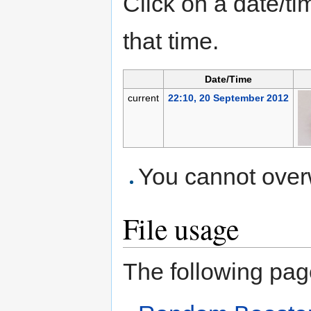
Click on a date/tim
that time.
Date/Time
current
22:10, 20 September 2012
You cannot overwr
File usage
The following page 