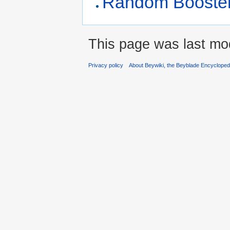
Random Booster 
This page was last mo
Privacy policy
About Beywiki, the Beyblade Encycloped