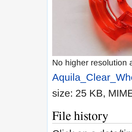
No higher resolution 
Aquila_Clear_Whe
size: 25 KB, MIM
File history