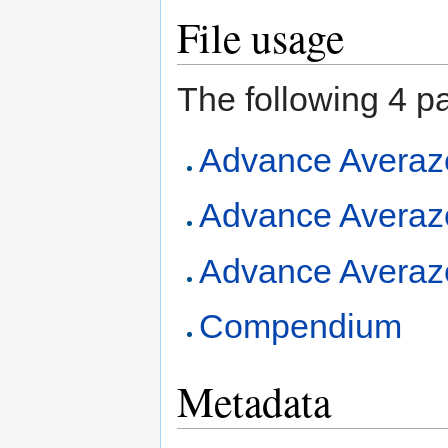
File usage
The following 4 pag
Advance Averaz
Advance Averaze
Advance Averazer
Compendium
Metadata