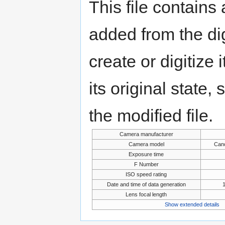
This file contains
added from the di
create or digitize 
its original state,
the modified file.
Camera manufacturer
Camera model
Can
Exposure time
F Number
ISO speed rating
Date and time of data generation
1
Lens focal length
Show extended details