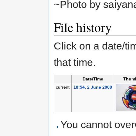
~Photo by saiyan
File history
Click on a date/tim
that time.
Date/Time
Thumb
current
18:54, 2 June 2008
You cannot overwr