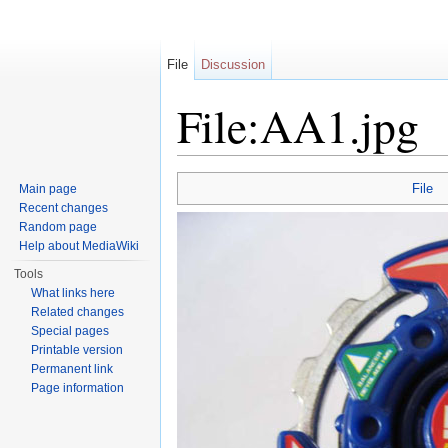
File
Discussion
File:AA1.jpg
Jump to:
navigation
,
search
File
Main page
Recent changes
Random page
Help about MediaWiki
Tools
What links here
Related changes
Special pages
Printable version
Permanent link
Page information