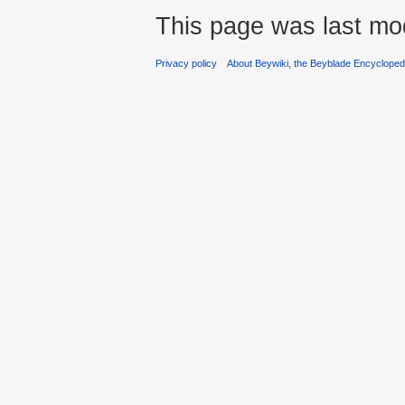
This page was last mod
Privacy policy
About Beywiki, the Beyblade Encycloped