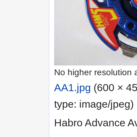
No higher resolution 
AA1.jpg
‎
(600 × 45
type:
image/jpeg
)
Habro Advance Av