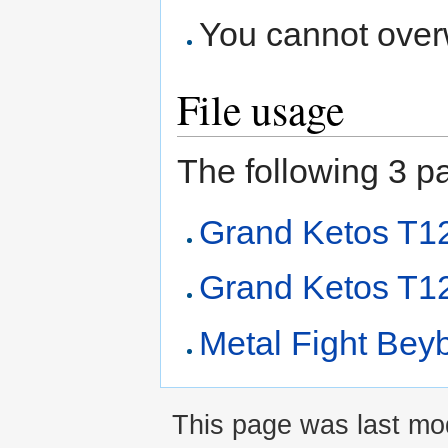
You cannot overwr
File usage
The following 3 pag
Grand Ketos T
Grand Ketos T1
Metal Fight Beyb
This page was last mod