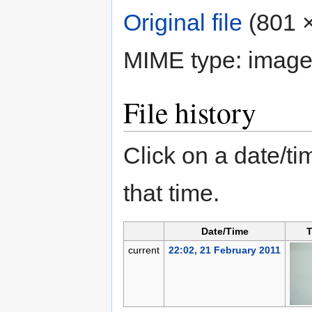
Original file
‎
(801 ×
MIME type:
image
File history
Click on a date/tim
that time.
Date/Time
T
current
22:02, 21 February 2011