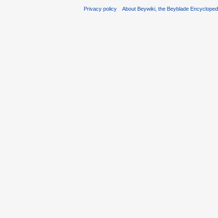
Privacy policy
About Beywiki, the Beyblade Encycloped