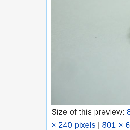
Size of this preview:
× 240 pixels
|
801 × 6