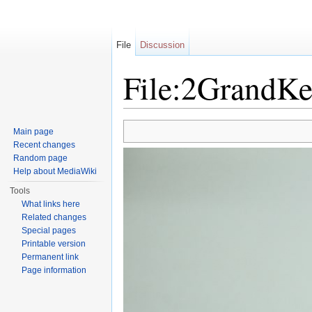
File
Discussion
File:2GrandKe
Jump to:
navigation
,
search
Main page
Recent changes
Random page
Help about MediaWiki
Tools
What links here
Related changes
Special pages
Printable version
Permanent link
Page information