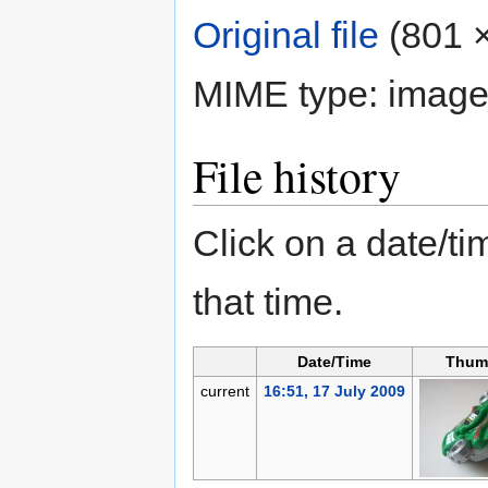
Original file
‎
(801 ×
MIME type:
image
File history
Click on a date/tim
that time.
Date/Time
Thum
current
16:51, 17 July 2009