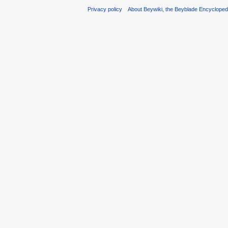
Privacy policy
About Beywiki, the Beyblade Encycloped