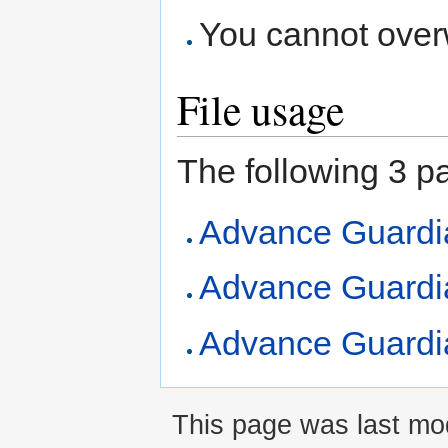
You cannot overwr
File usage
The following 3 pag
Advance Guardi
Advance Guardia
Advance Guardia
This page was last mod