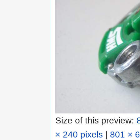
Size of this preview:
× 240 pixels
|
801 × 6