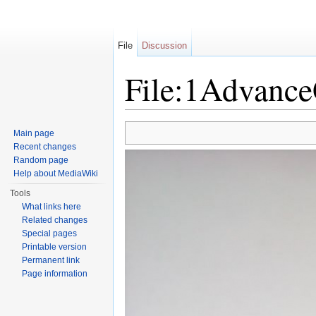
File
Discussion
File:1Advanc
Jump to:
navigation
,
search
Main page
Recent changes
Random page
Help about MediaWiki
Tools
What links here
Related changes
Special pages
Printable version
Permanent link
Page information