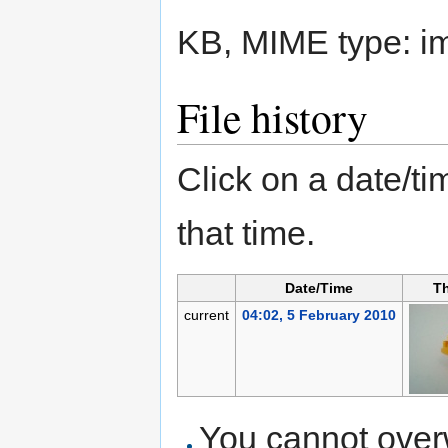
KB, MIME type:
i
File history
Click on a date/tim
that time.
Date/Time
T
current
04:02, 5 February 2010
You cannot overwr