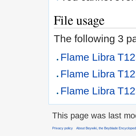
File usage
The following 3 pag
Flame Libra T1
Flame Libra T1
Flame Libra T12
This page was last mod
Privacy policy
About Beywiki, the Beyblade Encycloped