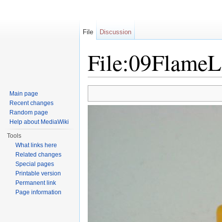
File
Discussion
File:09FlameL
Jump to:
navigation
,
search
Main page
Recent changes
Random page
Help about MediaWiki
Tools
What links here
Related changes
Special pages
Printable version
Permanent link
Page information