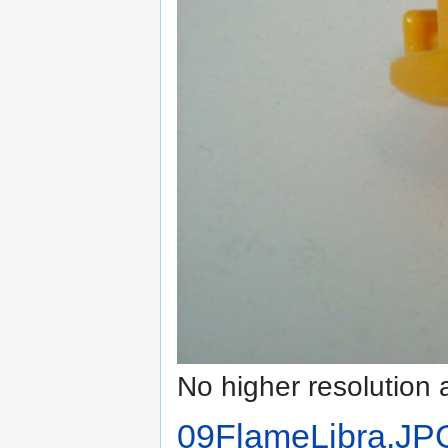
No higher resolution 
09FlameLibra.JP