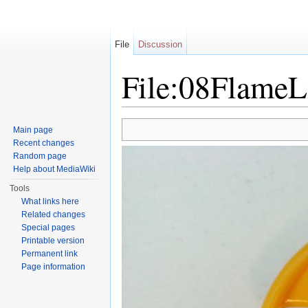
File
Discussion
File:08FlameL
Jump to:
navigation
,
search
Main page
Recent changes
Random page
Help about MediaWiki
Tools
What links here
Related changes
Special pages
Printable version
Permanent link
Page information