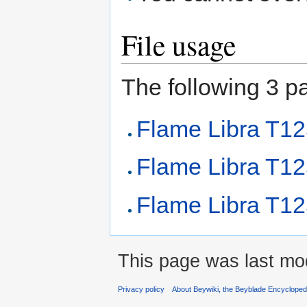
File usage
The following 3 pag
Flame Libra T1
Flame Libra T1
Flame Libra T12
This page was last mod
Privacy policy
About Beywiki, the Beyblade Encycloped