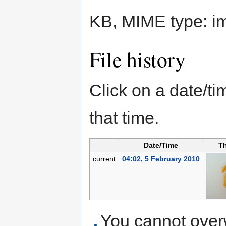
KB, MIME type:
i
File history
Click on a date/tim
that time.
Date/Time
T
current
04:02, 5 February 2010
You cannot overwr