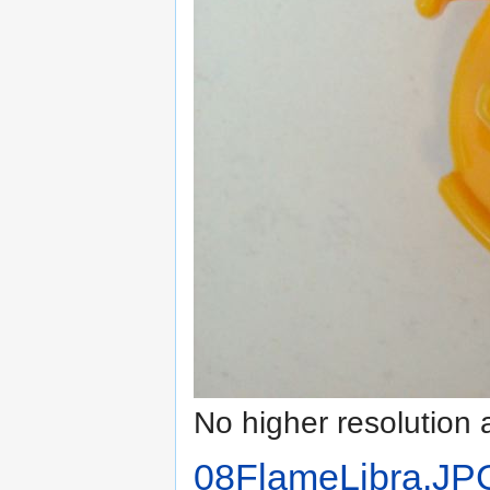
No higher resolution 
08FlameLibra.JP