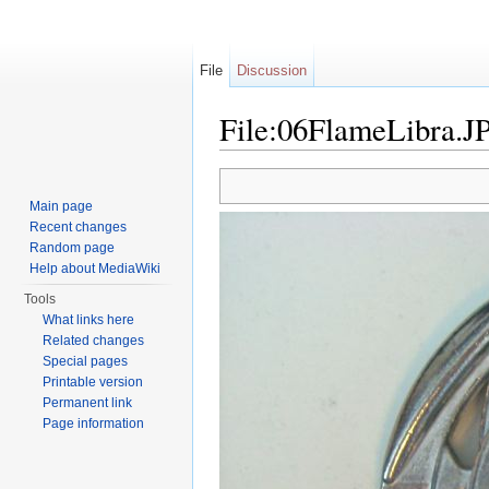
File
Discussion
File:06FlameLibra.J
Jump to:
navigation
,
search
Main page
Recent changes
Random page
Help about MediaWiki
Tools
What links here
Related changes
Special pages
Printable version
Permanent link
Page information