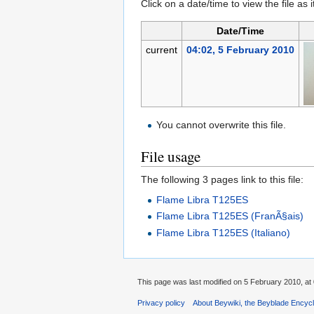
Click on a date/time to view the file as 
Date/Time
current
04:02, 5 February 2010
You cannot overwrite this file.
File usage
The following 3 pages link to this file:
Flame Libra T125ES
Flame Libra T125ES (FranÃ§ais)
Flame Libra T125ES (Italiano)
This page was last modified on 5 February 2010, at 
Privacy policy
About Beywiki, the Beyblade Encycl