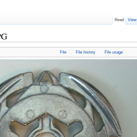
Read
View
PG
File
File history
File usage