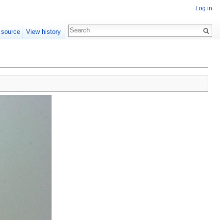
Log in
 source
View history