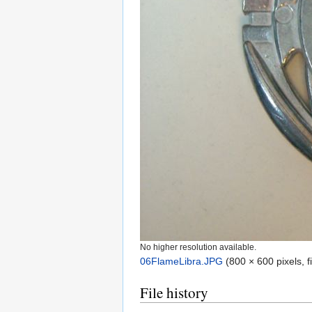
No higher resolution available.
06FlameLibra.JPG
‎
(800 × 600 pixels, 
File history