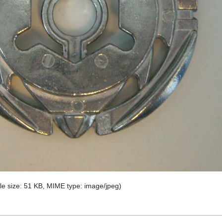
file size: 51 KB, MIME type:
image/jpeg
)