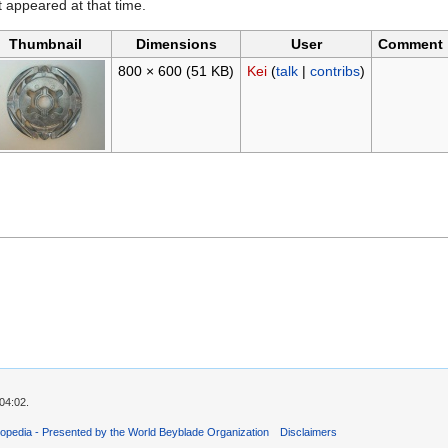
it appeared at that time.
Thumbnail
Dimensions
User
Comment
800 × 600
(51 KB)
Kei
(
talk
|
contribs
)
04:02.
opedia - Presented by the World Beyblade Organization
Disclaimers