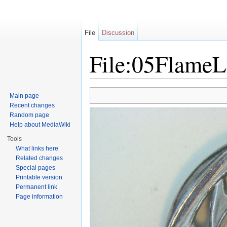
File
Discussion
File:05FlameL
Jump to:
navigation
,
search
Main page
Recent changes
Random page
Help about MediaWiki
Tools
What links here
Related changes
Special pages
Printable version
Permanent link
Page information