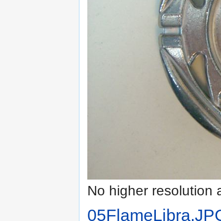
No higher resolution 
05FlameLibra.JP