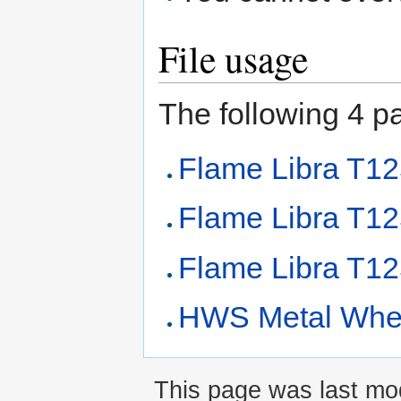
File usage
The following 4 pag
Flame Libra T1
Flame Libra T1
Flame Libra T12
HWS Metal Whee
This page was last mod