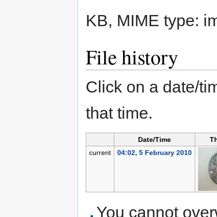
KB, MIME type:
i
File history
Click on a date/tim
that time.
Date/Time
T
current
04:02, 5 February 2010
You cannot overwr