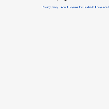
Privacy policy
About Beywiki, the Beyblade Encycloped