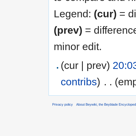
Legend:
(cur)
= di
(prev)
= differenc
minor edit.
(cur | prev)
20:0
contribs
)
‎
. .
(emp
Privacy policy
About Beywiki, the Beyblade Encycloped