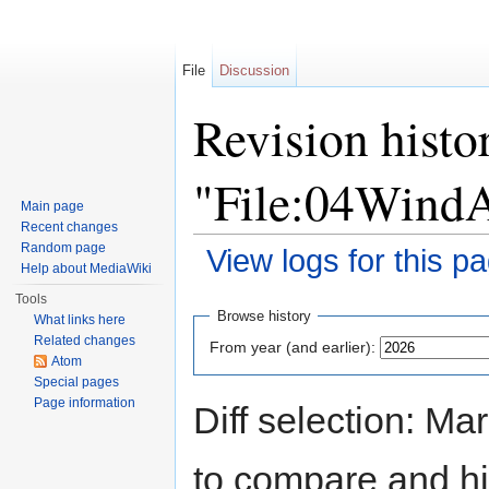
File
Discussion
Revision histo
"File:04Wind
Main page
Recent changes
Random page
View logs for this p
Help about MediaWiki
Jump to:
navigation
,
search
Tools
Browse history
What links here
Related changes
From year (and earlier):
Atom
Special pages
Page information
Diff selection: Ma
to compare and hit