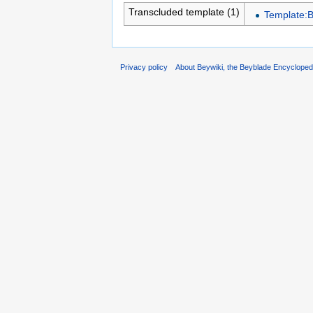
Transcluded template (1)
Template:
Privacy policy
About Beywiki, the Beyblade Encycloped