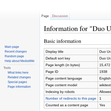
Page
Discussion
Information for "Duo
Jump to:
navigation
,
search
Basic information
Main page
Display title
Duo U
Recent changes
Random page
Default sort key
Duo U
Help about MediaWiki
Page length (in bytes)
15,472
Tools
Page ID
1938
What links here
Related changes
Page content language
English
Special pages
Page content model
wikitext
Page information
Indexing by robots
Allowe
Number of redirects to this page
1
Counted as a content page
Yes