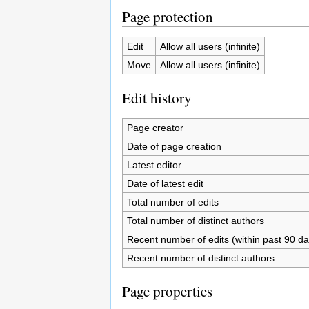
Page protection
Edit
Allow all users (infinite)
Move
Allow all users (infinite)
Edit history
Page creator
Date of page creation
Latest editor
Date of latest edit
Total number of edits
Total number of distinct authors
Recent number of edits (within past 90 da
Recent number of distinct authors
Page properties