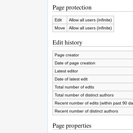
Page protection
Edit
Allow all users (infinite)
Move
Allow all users (infinite)
Edit history
Page creator
Date of page creation
Latest editor
Date of latest edit
Total number of edits
Total number of distinct authors
Recent number of edits (within past 90 da
Recent number of distinct authors
Page properties