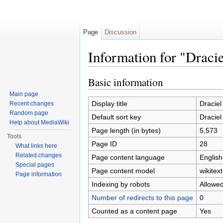
Page
Discussion
Information for "Draci
Jump to:
navigation
,
search
Basic information
Main page
Display title
Draciel
Recent changes
Random page
Default sort key
Draciel
Help about MediaWiki
Page length (in bytes)
5,573
Tools
Page ID
28
What links here
Related changes
Page content language
English
Special pages
Page content model
wikitext
Page information
Indexing by robots
Allowe
Number of redirects to this page
0
Counted as a content page
Yes