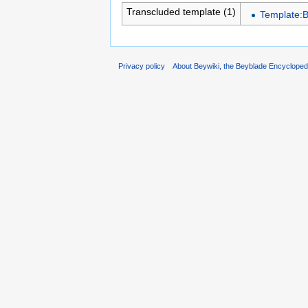
Transcluded template (1)
Template:
Privacy policy
About Beywiki, the Beyblade Encycloped