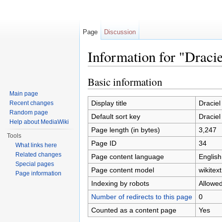
Page
Discussion
Information for "Draci
Jump to:
navigation
,
search
Basic information
Main page
Display title
Dracie
Recent changes
Random page
Default sort key
Dracie
Help about MediaWiki
Page length (in bytes)
3,247
Tools
Page ID
34
What links here
Related changes
Page content language
English
Special pages
Page content model
wikitext
Page information
Indexing by robots
Allowe
Number of redirects to this page
0
Counted as a content page
Yes