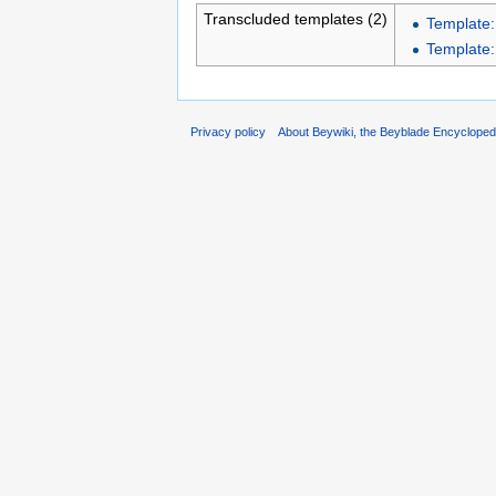
Transcluded templates (2)
Template
Template
Privacy policy
About Beywiki, the Beyblade Encycloped