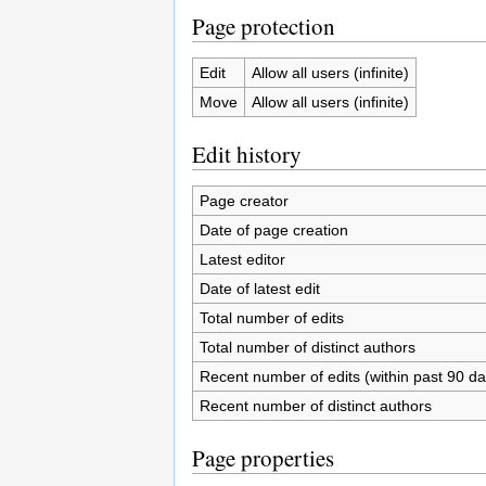
Page protection
Edit
Allow all users (infinite)
Move
Allow all users (infinite)
Edit history
Page creator
Date of page creation
Latest editor
Date of latest edit
Total number of edits
Total number of distinct authors
Recent number of edits (within past 90 da
Recent number of distinct authors
Page properties