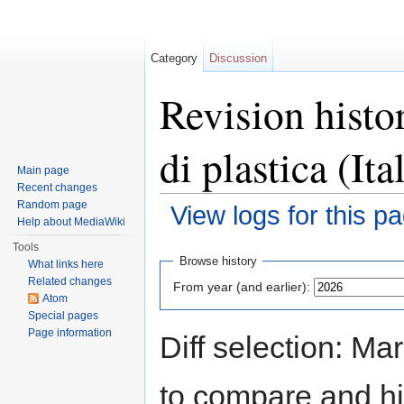
Category
Discussion
Revision histo
di plastica (Ita
Main page
Recent changes
Random page
View logs for this p
Help about MediaWiki
Jump to:
navigation
,
search
Tools
Browse history
What links here
Related changes
From year (and earlier):
Atom
Special pages
Page information
Diff selection: Ma
to compare and hit