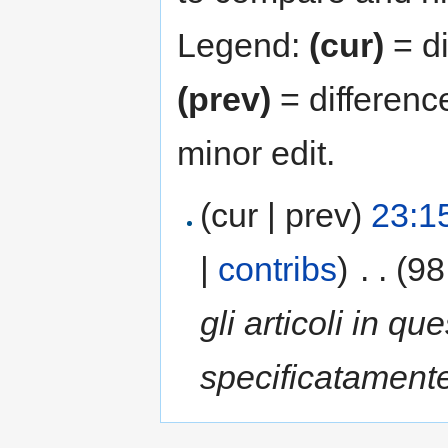
Legend:
(cur)
= di
(prev)
= differenc
minor edit.
(cur | prev)
23:1
|
contribs
)
‎
. .
(98
gli articoli in qu
specificatamente