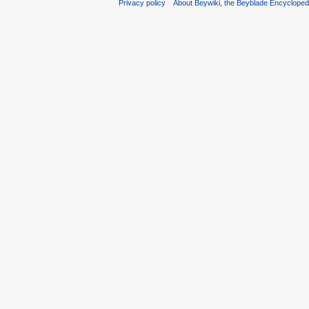
Privacy policy
About Beywiki, the Beyblade Encycloped