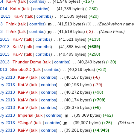
14
‎
Kai-V
(
talk
|
contribs
)
‎
. .
(41,946 bytes)
(+157)
2014
‎
Kai-V
(
talk
|
contribs
)
‎
. .
(41,789 bytes)
(+250)
r 2013
‎
Kai-V
(
talk
|
contribs
)
‎
. .
(41,539 bytes)
(+20)
13
‎
Th!nk
(
talk
|
contribs
)
‎
m
. .
(41,519 bytes)
(0)
‎
. .
(Zeo/Aveiron name 
13
‎
Th!nk
(
talk
|
contribs
)
‎
m
. .
(41,519 bytes)
(-2)
‎
. .
(Name Fixes)
 2013
‎
Kai-V
(
talk
|
contribs
)
‎
. .
(41,521 bytes)
(+133)
 2013
‎
Kai-V
(
talk
|
contribs
)
‎
. .
(41,388 bytes)
(+889)
 2013
‎
Kai-V
(
talk
|
contribs
)
‎
. .
(40,499 bytes)
(+250)
 2013
‎
Thunder Dome
(
talk
|
contribs
)
‎
. .
(40,249 bytes)
(+30)
2013
‎
ShinobuXD
(
talk
|
contribs
)
‎
. .
(40,219 bytes)
(+32)
ary 2013
‎
Kai-V
(
talk
|
contribs
)
‎
. .
(40,187 bytes)
(-6)
ary 2013
‎
Kai-V
(
talk
|
contribs
)
‎
. .
(40,193 bytes)
(-79)
ary 2013
‎
Kai-V
(
talk
|
contribs
)
‎
. .
(40,272 bytes)
(+98)
ary 2013
‎
Kai-V
(
talk
|
contribs
)
‎
. .
(40,174 bytes)
(+799)
ary 2013
‎
Kai-V
(
talk
|
contribs
)
‎
. .
(39,375 bytes)
(+6)
ary 2013
‎
Imperial
(
talk
|
contribs
)
‎
m
. .
(39,369 bytes)
(+62)
ary 2013
‎
*Ginga*
(
talk
|
contribs
)
‎
m
. .
(39,307 bytes)
(+26)
‎
. .
(Did so
ary 2013
‎
Kai-V
(
talk
|
contribs
)
‎
. .
(39,281 bytes)
(+4,943)