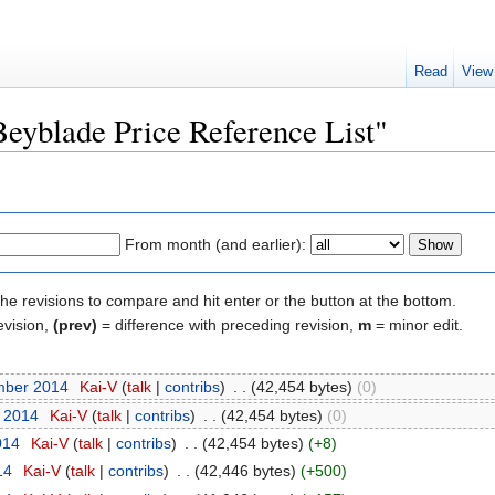
Read
View
Beyblade Price Reference List"
From month (and earlier):
the revisions to compare and hit enter or the button at the bottom.
evision,
(prev)
= difference with preceding revision,
m
= minor edit.
mber 2014
‎
Kai-V
(
talk
|
contribs
)
‎
. .
(42,454 bytes)
(0)
t 2014
‎
Kai-V
(
talk
|
contribs
)
‎
. .
(42,454 bytes)
(0)
014
‎
Kai-V
(
talk
|
contribs
)
‎
. .
(42,454 bytes)
(+8)
14
‎
Kai-V
(
talk
|
contribs
)
‎
. .
(42,446 bytes)
(+500)