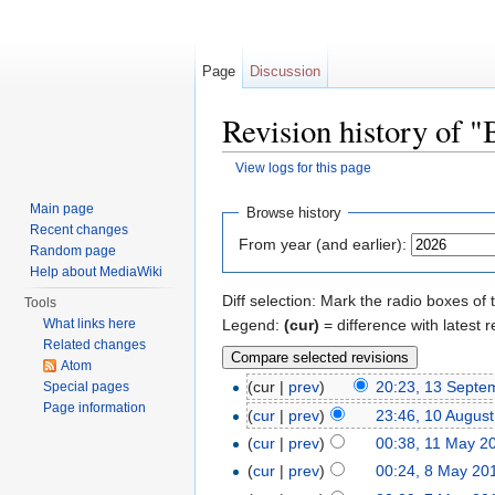
Page
Discussion
Revision history of "
View logs for this page
Jump to:
navigation
,
search
Main page
Browse history
Recent changes
From year (and earlier):
Random page
Help about MediaWiki
Diff selection: Mark the radio boxes of 
Tools
Legend:
(cur)
= difference with latest r
What links here
Related changes
Atom
(cur |
prev
)
20:23, 13 Septe
Special pages
Page information
(
cur
|
prev
)
23:46, 10 Augus
(
cur
|
prev
)
00:38, 11 May 2
(
cur
|
prev
)
00:24, 8 May 20