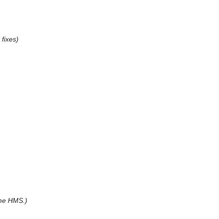
fixes)
me HMS.)