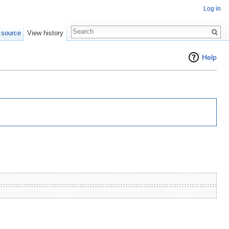
Log in
 source
View history
Help