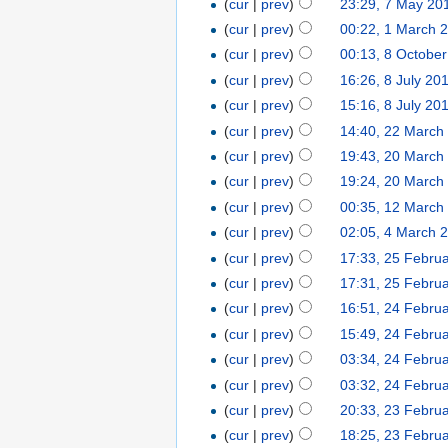
(
cur
|
prev
)
23:29, 7 May 20
(
cur
|
prev
)
00:22, 1 March 
(
cur
|
prev
)
00:13, 8 Octobe
(
cur
|
prev
)
16:26, 8 July 20
(
cur
|
prev
)
15:16, 8 July 20
(
cur
|
prev
)
14:40, 22 March
(
cur
|
prev
)
19:43, 20 March
(
cur
|
prev
)
19:24, 20 March
(
cur
|
prev
)
00:35, 12 March
(
cur
|
prev
)
02:05, 4 March 
(
cur
|
prev
)
17:33, 25 Febru
(
cur
|
prev
)
17:31, 25 Febru
(
cur
|
prev
)
16:51, 24 Febru
(
cur
|
prev
)
15:49, 24 Febru
(
cur
|
prev
)
03:34, 24 Febru
(
cur
|
prev
)
03:32, 24 Febru
(
cur
|
prev
)
20:33, 23 Febru
(
cur
|
prev
)
18:25, 23 Febru