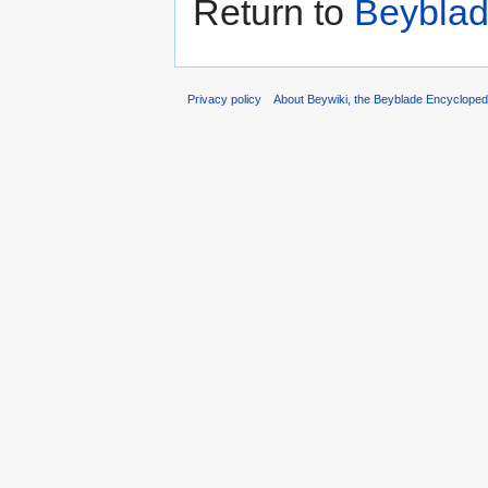
Return to
Beyblad
Privacy policy
About Beywiki, the Beyblade Encycloped