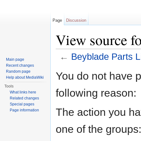
Page
Discussion
View source fo
←
Beyblade Parts L
Main page
Jump to:
navigation
,
search
Recent changes
Random page
You do not have pe
Help about MediaWiki
Tools
following reason:
What links here
Related changes
Special pages
The action you hav
Page information
one of the groups