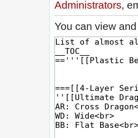
Administrators
, e
You can view and 