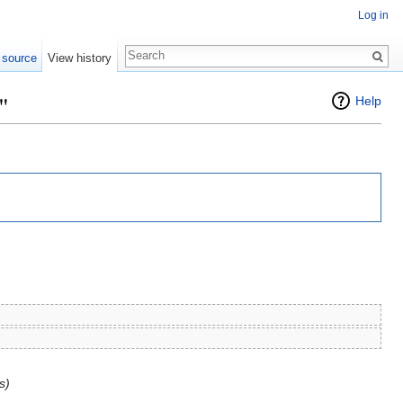
Log in
 source
View history
"
Help
s)