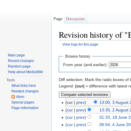
Page
Discussion
Revision history of 
View logs for this page
Jump to:
navigation
,
search
Main page
Browse history
Recent changes
From year (and earlier):
Random page
Help about MediaWiki
Diff selection: Mark the radio boxes of 
Tools
Legend:
(cur)
= difference with latest r
What links here
Related changes
Atom
(cur |
prev
)
13:00, 3 August
Special pages
Page information
(
cur
|
prev
)
13:35, 2 August
(
cur
|
prev
)
01:33, 18 June 
(
cur
|
prev
)
06:54, 4 June 2