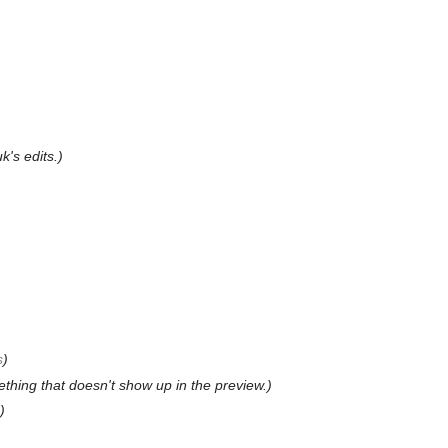
's edits.)
s
)
ething that doesn't show up in the preview.)
)