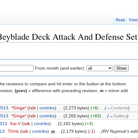
Read
View
"Beyblade Deck Attack And Defense Set
From month (and earlier):
the revisions to compare and hit enter or the button at the bottom.
evision,
(prev)
= difference with preceding revision,
m
= minor edit.
 2013
‎
*Ginga*
(
talk
|
contribs
)
‎
. .
(2,273 bytes)
(+8)
‎
. .
(
→
Contents
)
 2013
‎
*Ginga*
(
talk
|
contribs
)
‎
. .
(2,265 bytes)
(+83)
‎
. .
(
→
Gallery
)
2013
‎
Kai-V
(
talk
|
contribs
)
‎
. .
(2,182 bytes)
(+3)
013
‎
Th!nk
(
talk
|
contribs
)
‎
m
. .
(2,179 bytes)
(-1)
‎
. .
(RV Nupmuk's edit