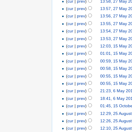
(
cur
|
prev
)
13:58, 27 May 2
(
cur
|
prev
)
13:57, 27 May 2
(
cur
|
prev
)
13:56, 27 May 2
(
cur
|
prev
)
13:55, 27 May 2
(
cur
|
prev
)
13:54, 27 May 2
(
cur
|
prev
)
13:53, 27 May 2
(
cur
|
prev
)
12:03, 15 May 2
(
cur
|
prev
)
01:01, 15 May 2
(
cur
|
prev
)
00:59, 15 May 2
(
cur
|
prev
)
00:58, 15 May 2
(
cur
|
prev
)
00:55, 15 May 2
(
cur
|
prev
)
00:55, 15 May 2
(
cur
|
prev
)
21:23, 6 May 20
(
cur
|
prev
)
18:41, 6 May 20
(
cur
|
prev
)
01:45, 15 Octob
(
cur
|
prev
)
12:29, 25 Augus
(
cur
|
prev
)
12:26, 25 Augus
(
cur
|
prev
)
12:10, 25 Augus