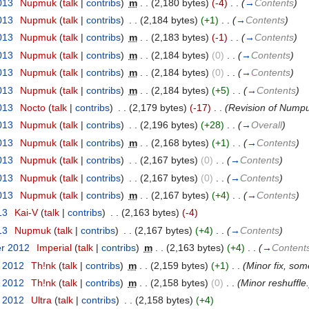
013
‎
Nupmuk
(
talk
|
contribs
)
‎
m
. .
(2,180 bytes)
(-4)
‎
. .
(
→
Contents
)
013
‎
Nupmuk
(
talk
|
contribs
)
‎
. .
(2,184 bytes)
(+1)
‎
. .
(
→
Contents
)
013
‎
Nupmuk
(
talk
|
contribs
)
‎
m
. .
(2,183 bytes)
(-1)
‎
. .
(
→
Contents
)
013
‎
Nupmuk
(
talk
|
contribs
)
‎
m
. .
(2,184 bytes)
(0)
‎
. .
(
→
Contents
)
013
‎
Nupmuk
(
talk
|
contribs
)
‎
m
. .
(2,184 bytes)
(0)
‎
. .
(
→
Contents
)
013
‎
Nupmuk
(
talk
|
contribs
)
‎
m
. .
(2,184 bytes)
(+5)
‎
. .
(
→
Contents
)
013
‎
Nocto
(
talk
|
contribs
)
‎
. .
(2,179 bytes)
(-17)
‎
. .
(Revision of Numpuk
013
‎
Nupmuk
(
talk
|
contribs
)
‎
. .
(2,196 bytes)
(+28)
‎
. .
(
→
Overall
)
013
‎
Nupmuk
(
talk
|
contribs
)
‎
m
. .
(2,168 bytes)
(+1)
‎
. .
(
→
Contents
)
013
‎
Nupmuk
(
talk
|
contribs
)
‎
. .
(2,167 bytes)
(0)
‎
. .
(
→
Contents
)
013
‎
Nupmuk
(
talk
|
contribs
)
‎
. .
(2,167 bytes)
(0)
‎
. .
(
→
Contents
)
013
‎
Nupmuk
(
talk
|
contribs
)
‎
m
. .
(2,167 bytes)
(+4)
‎
. .
(
→
Contents
)
13
‎
Kai-V
(
talk
|
contribs
)
‎
. .
(2,163 bytes)
(-4)
13
‎
Nupmuk
(
talk
|
contribs
)
‎
. .
(2,167 bytes)
(+4)
‎
. .
(
→
Contents
)
er 2012
‎
Imperial
(
talk
|
contribs
)
‎
m
. .
(2,163 bytes)
(+4)
‎
. .
(
→
Content
t 2012
‎
Th!nk
(
talk
|
contribs
)
‎
m
. .
(2,159 bytes)
(+1)
‎
. .
(Minor fix, som
t 2012
‎
Th!nk
(
talk
|
contribs
)
‎
m
. .
(2,158 bytes)
(0)
‎
. .
(Minor reshuffle.
t 2012
‎
Ultra
(
talk
|
contribs
)
‎
. .
(2,158 bytes)
(+4)