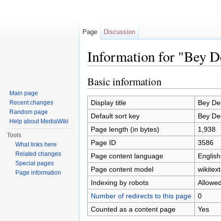
Page
Discussion
Information for "Bey 
Jump to:
navigation
,
search
Basic information
Main page
Display title
Bey De
Recent changes
Random page
Default sort key
Bey De
Help about MediaWiki
Page length (in bytes)
1,938
Tools
Page ID
3586
What links here
Related changes
Page content language
English
Special pages
Page content model
wikitext
Page information
Indexing by robots
Allowe
Number of redirects to this page
0
Counted as a content page
Yes