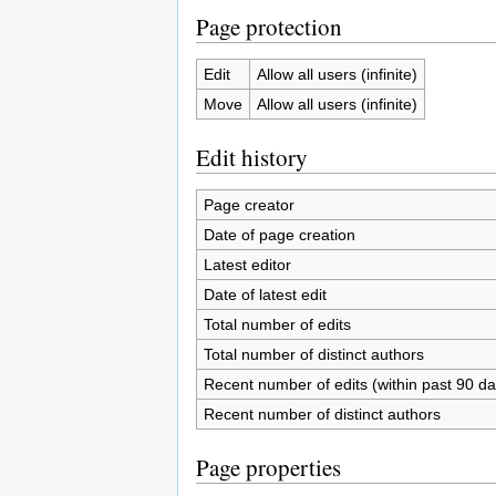
Page protection
Edit
Allow all users (infinite)
Move
Allow all users (infinite)
Edit history
Page creator
Date of page creation
Latest editor
Date of latest edit
Total number of edits
Total number of distinct authors
Recent number of edits (within past 90 da
Recent number of distinct authors
Page properties