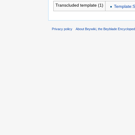
Transcluded template (1)
Template:
Privacy policy
About Beywiki, the Beyblade Encycloped