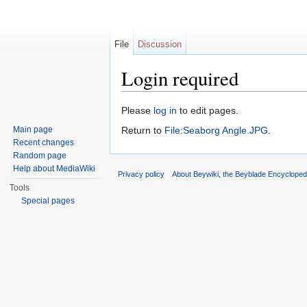
File
Discussion
Login required
Jump to:
navigation
,
search
Please
log in
to edit pages.
Main page
Return to
File:Seaborg Angle.JPG
.
Recent changes
Random page
Help about MediaWiki
Privacy policy
About Beywiki, the Beyblade Encycloped
Tools
Special pages